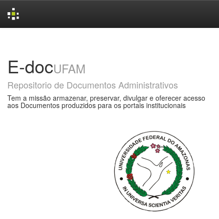
Skip
navigation
E-doc
UFAM
Repositorio de Documentos Administrativos
Tem a missão armazenar, preservar, divulgar e oferecer acesso
aos Documentos produzidos para os portais institucionais