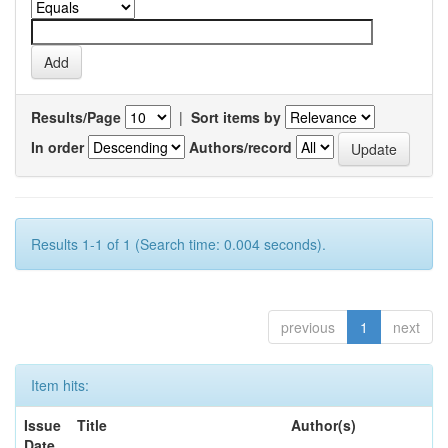
Results/Page
|
Sort items by
In order
Authors/record
Results 1-1 of 1 (Search time: 0.004 seconds).
previous
1
next
Item hits:
Issue
Title
Author(s)
Date