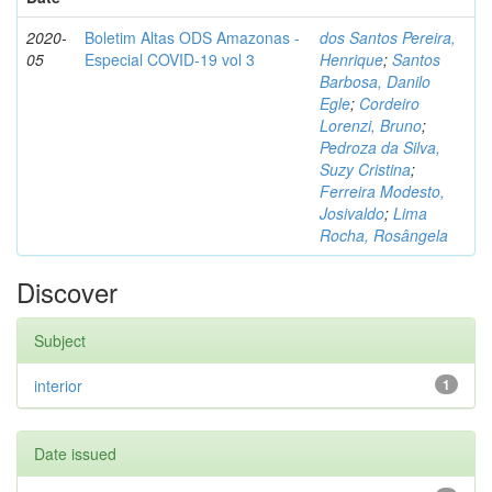
2020-
Boletim Altas ODS Amazonas -
dos Santos Pereira,
05
Especial COVID-19 vol 3
Henrique
;
Santos
Barbosa, Danilo
Egle
;
Cordeiro
Lorenzi, Bruno
;
Pedroza da Silva,
Suzy Cristina
;
Ferreira Modesto,
Josivaldo
;
Lima
Rocha, Rosângela
Discover
Subject
interior
1
Date issued