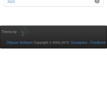
2020
1
Theme by
DSpace Software
Copyright © 2002-2013
Duraspace
-
Feedback