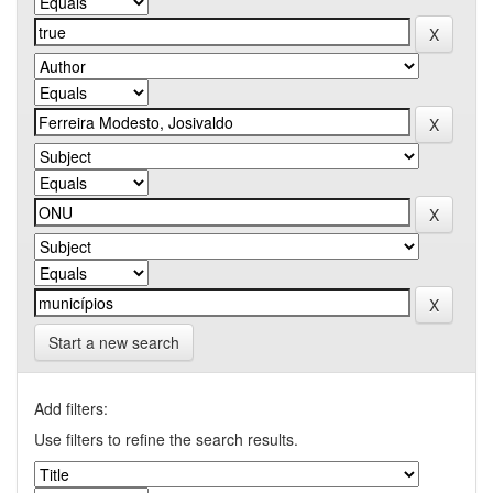
Start a new search
Add filters:
Use filters to refine the search results.