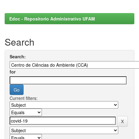
Edoc - Repositorio Administrativo UFAM
Search
Search:
for
Current filters: