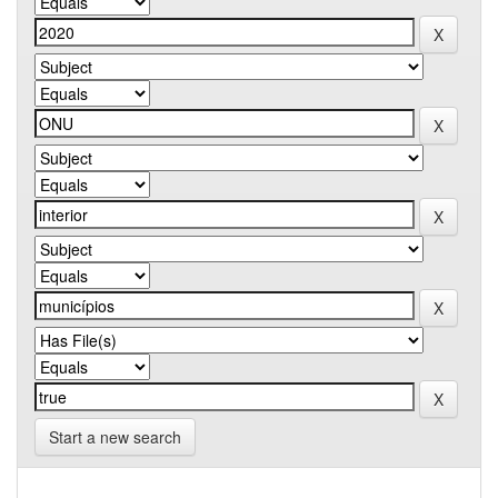
Start a new search