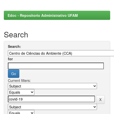
Edoc - Repositorio Administrativo UFAM
Search
Search:
for
Current filters: