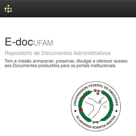
Skip
navigation
E-doc
UFAM
Repositorio de Documentos Administrativos
Tem a missão armazenar, preservar, divulgar e oferecer acesso
aos Documentos produzidos para os portais institucionais