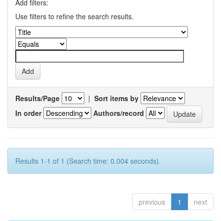
Add filters:
Use filters to refine the search results.
Results/Page
|
Sort items by
In order
Authors/record
Results 1-1 of 1 (Search time: 0.004 seconds).
previous
1
next