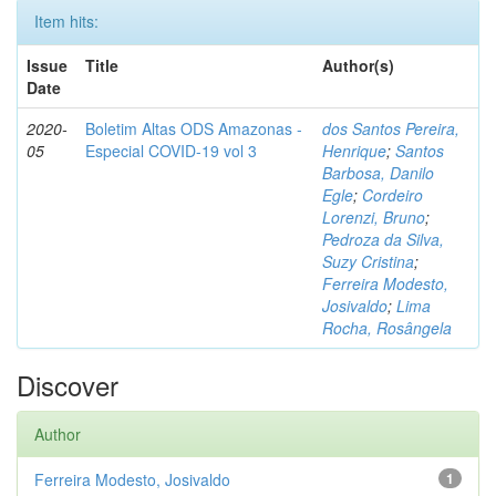
Item hits:
Issue
Title
Author(s)
Date
2020-
Boletim Altas ODS Amazonas -
dos Santos Pereira,
05
Especial COVID-19 vol 3
Henrique
;
Santos
Barbosa, Danilo
Egle
;
Cordeiro
Lorenzi, Bruno
;
Pedroza da Silva,
Suzy Cristina
;
Ferreira Modesto,
Josivaldo
;
Lima
Rocha, Rosângela
Discover
Author
Ferreira Modesto, Josivaldo
1