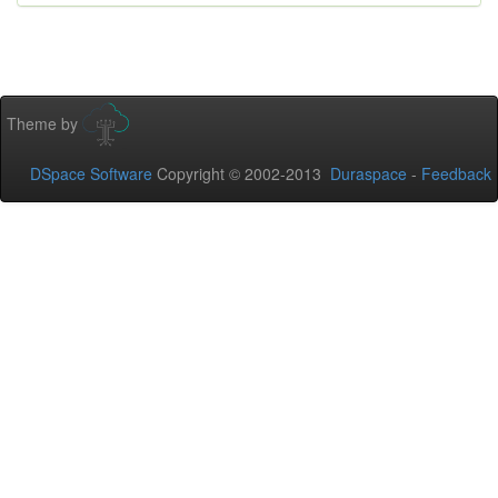
Theme by
DSpace Software
Copyright © 2002-2013
Duraspace
-
Feedback