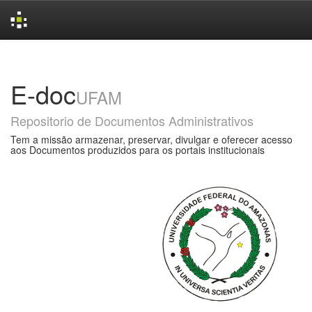
Skip
navigation
E-doc
UFAM
Repositorio de Documentos Administrativos
Tem a missão armazenar, preservar, divulgar e oferecer acesso
aos Documentos produzidos para os portais institucionais