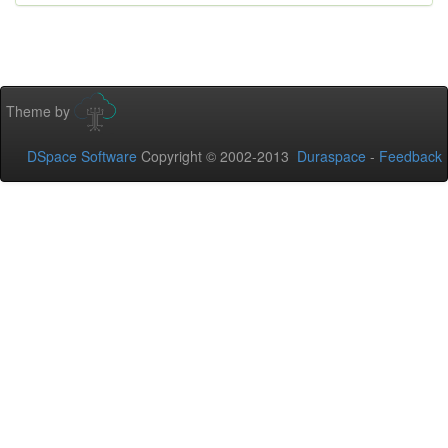
Theme by
DSpace Software
Copyright © 2002-2013
Duraspace
-
Feedback