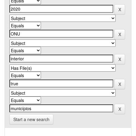
Start a new search