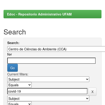
Edoc - Repositorio Administrativo UFAM
Search
Search:
for
Current filters: