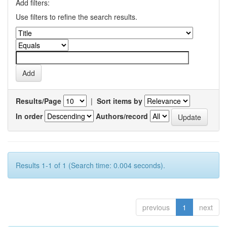
Add filters:
Use filters to refine the search results.
Results/Page
|
Sort items by
In order
Authors/record
Results 1-1 of 1 (Search time: 0.004 seconds).
previous
1
next