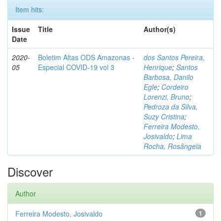
Item hits:
Issue
Title
Author(s)
Date
2020-
Boletim Altas ODS Amazonas -
dos Santos Pereira,
05
Especial COVID-19 vol 3
Henrique
;
Santos
Barbosa, Danilo
Egle
;
Cordeiro
Lorenzi, Bruno
;
Pedroza da Silva,
Suzy Cristina
;
Ferreira Modesto,
Josivaldo
;
Lima
Rocha, Rosângela
Discover
Author
Ferreira Modesto, Josivaldo
1