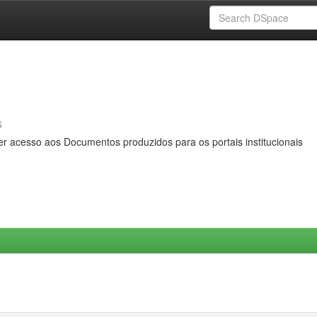
s
er acesso aos Documentos produzidos para os portais institucionais