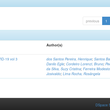
previous
1
Author(s)
ID-19 vol 3
dos Santos Pereira, Henrique
;
Santos Ba
Danilo Egle
;
Cordeiro Lorenzi, Bruno
;
Pe
da Silva, Suzy Cristina
;
Ferreira Modesto
Josivaldo
;
Lima Rocha, Rosângela
DSpace S