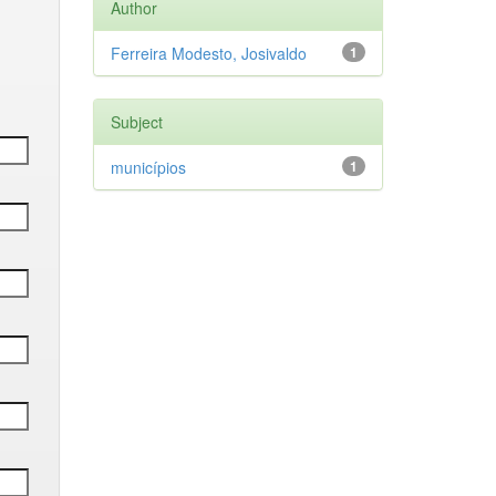
Author
Ferreira Modesto, Josivaldo
1
Subject
municípios
1