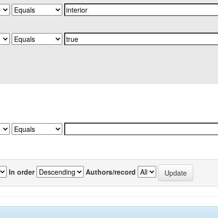
In order
Authors/record