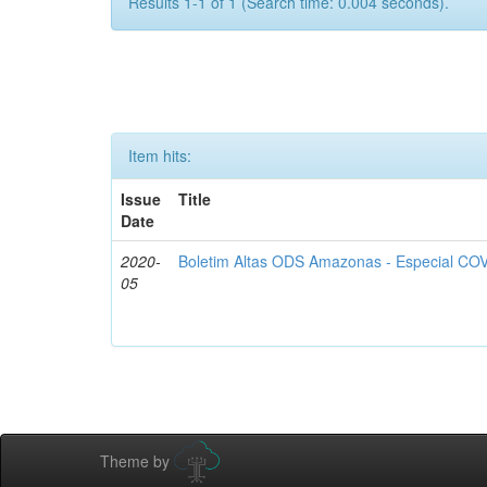
Results 1-1 of 1 (Search time: 0.004 seconds).
Item hits:
Issue
Title
Date
2020-
Boletim Altas ODS Amazonas - Especial COV
05
Theme by