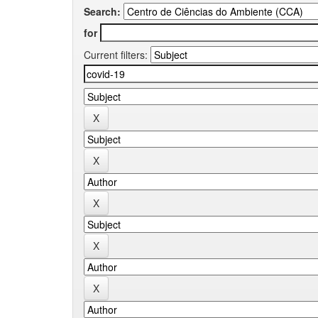
Search:
for
Current filters: