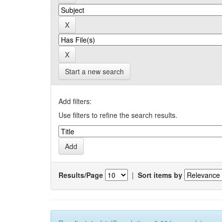
Start a new search
Add filters:
Use filters to refine the search results.
Results/Page
|
Sort items by