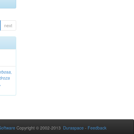
next
rbosa,
droza
,
oftware
Copyright © 2002-2013
Duraspace
-
Feedback