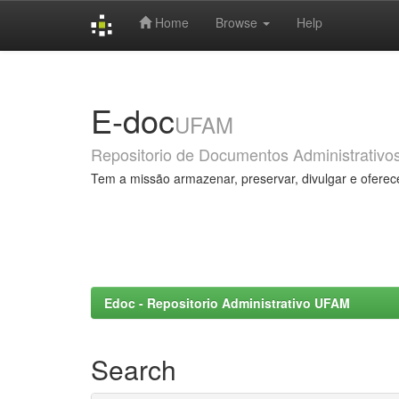
Home
Browse
Help
Skip
navigation
E-doc
UFAM
Repositorio de Documentos Administrativo
Tem a missão armazenar, preservar, divulgar e oferec
Edoc - Repositorio Administrativo UFAM
Search