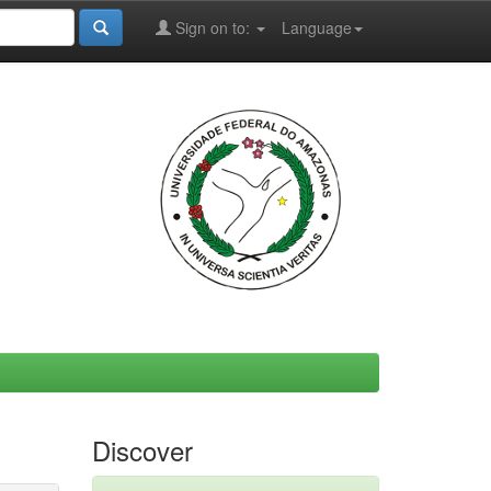
Sign on to:
Language
Discover