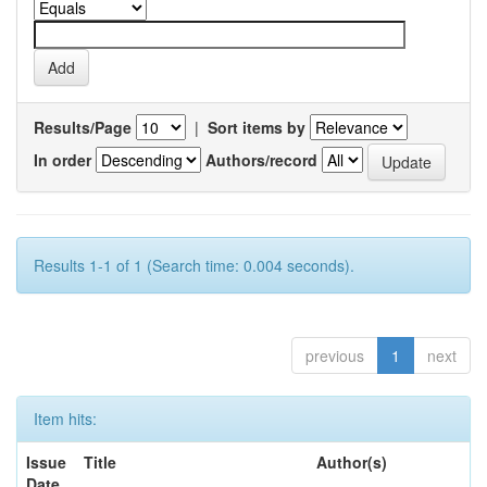
Results/Page
|
Sort items by
In order
Authors/record
Results 1-1 of 1 (Search time: 0.004 seconds).
previous
1
next
Item hits:
Issue
Title
Author(s)
Date