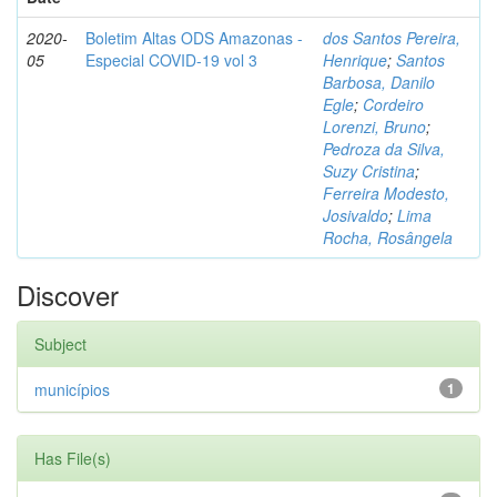
2020-
Boletim Altas ODS Amazonas -
dos Santos Pereira,
05
Especial COVID-19 vol 3
Henrique
;
Santos
Barbosa, Danilo
Egle
;
Cordeiro
Lorenzi, Bruno
;
Pedroza da Silva,
Suzy Cristina
;
Ferreira Modesto,
Josivaldo
;
Lima
Rocha, Rosângela
Discover
Subject
municípios
1
Has File(s)