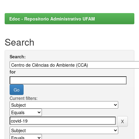
Edoc - Repositorio Administrativo UFAM
Search
Search:
for
Current filters: