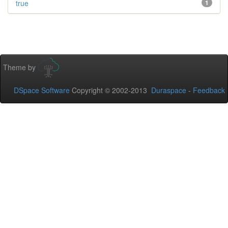
true
1
Theme by
DSpace Software
Copyright © 2002-2013
Duraspace
-
Feedback