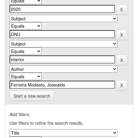
Start a new search
Add filters:
Use filters to refine the search results.