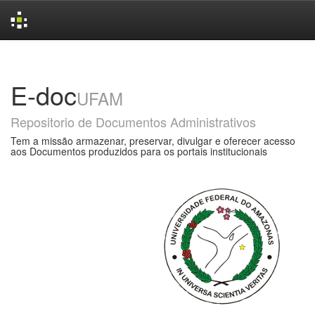
Skip
navigation
E-doc
UFAM
Repositorio de Documentos Administrativos
Tem a missão armazenar, preservar, divulgar e oferecer acesso
aos Documentos produzidos para os portais institucionais