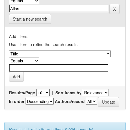
Start a new search
Add filters:
Use filters to refine the search results.
Results/Page
|
Sort items by
In order
Authors/record
Results 1-1 of 1 (Search time: 0.006 seconds).