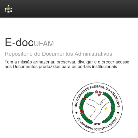
Skip
navigation
E-doc
UFAM
Repositorio de Documentos Administrativos
Tem a missão armazenar, preservar, divulgar e oferecer acesso
aos Documentos produzidos para os portais institucionais