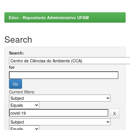
Edoc - Repositorio Administrativo UFAM
Search
Search:
for
Current filters: