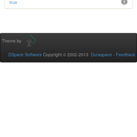
true
1
Theme by
DSpace Software
Copyright © 2002-2013
Duraspace
-
Feedback