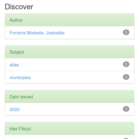
Discover
Author
Ferreira Modesto, Josivaldo
1
Subject
atlas
1
municípios
1
Date issued
2020
1
Has File(s)