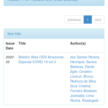
previous
1
next
Item hits:
Issue
Title
Author(s)
Date
2020-
Boletim Altas ODS Amazonas -
dos Santos Pereira,
05
Especial COVID-19 vol 3
Henrique
;
Santos
Barbosa, Danilo
Egle
;
Cordeiro
Lorenzi, Bruno
;
Pedroza da Silva,
Suzy Cristina
;
Ferreira Modesto,
Josivaldo
;
Lima
Rocha, Rosângela