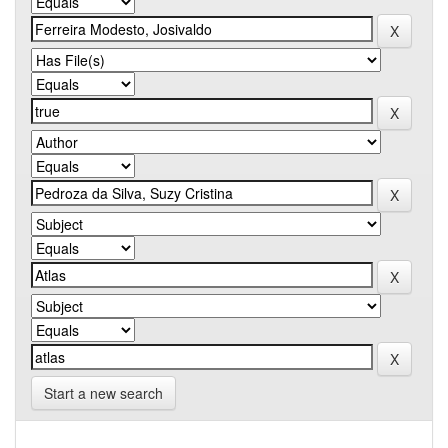
Start a new search