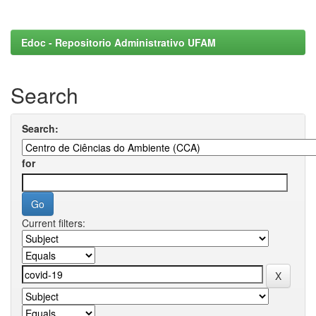
Edoc - Repositorio Administrativo UFAM
Search
Search:
for
Current filters: