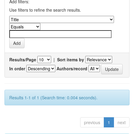
Add filters:
Use filters to refine the search results.
Results/Page
|
Sort items by
In order
Authors/record
Results 1-1 of 1 (Search time: 0.004 seconds).
previous
1
next