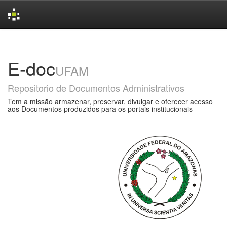
Skip
navigation
E-doc
UFAM
Repositorio de Documentos Administrativos
Tem a missão armazenar, preservar, divulgar e oferecer acesso
aos Documentos produzidos para os portais institucionais