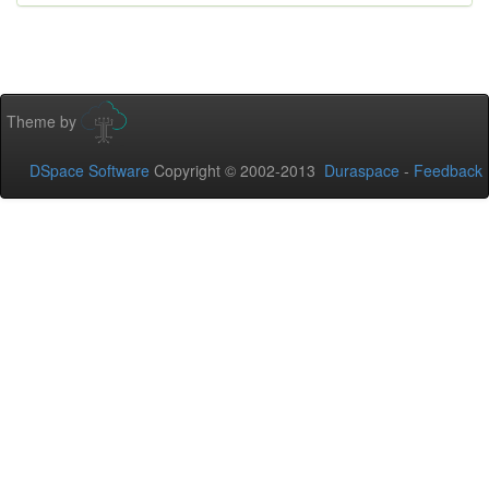
Theme by
DSpace Software
Copyright © 2002-2013
Duraspace
-
Feedback