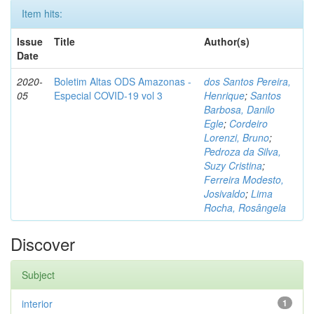
Item hits:
Issue
Title
Author(s)
Date
2020-
Boletim Altas ODS Amazonas -
dos Santos Pereira,
05
Especial COVID-19 vol 3
Henrique
;
Santos
Barbosa, Danilo
Egle
;
Cordeiro
Lorenzi, Bruno
;
Pedroza da Silva,
Suzy Cristina
;
Ferreira Modesto,
Josivaldo
;
Lima
Rocha, Rosângela
Discover
Subject
interior
1