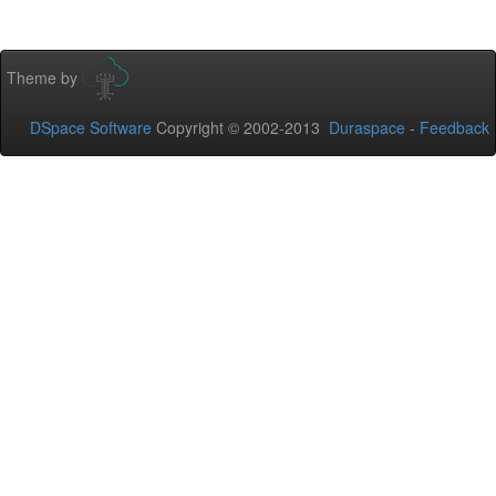
Theme by
DSpace Software
Copyright © 2002-2013
Duraspace
-
Feedback