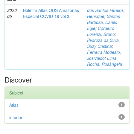
2020-
Boletim Altas ODS Amazonas -
dos Santos Pereira,
05
Especial COVID-19 vol 3
Henrique
;
Santos
Barbosa, Danilo
Egle
;
Cordeiro
Lorenzi, Bruno
;
Pedroza da Silva,
Suzy Cristina
;
Ferreira Modesto,
Josivaldo
;
Lima
Rocha, Rosângela
Discover
Subject
Atlas
1
interior
1