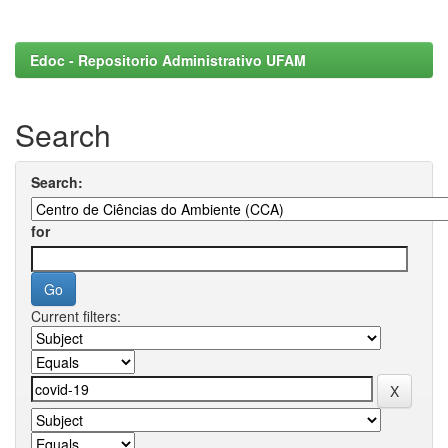
Edoc - Repositorio Administrativo UFAM
Search
Search:
for
Current filters: