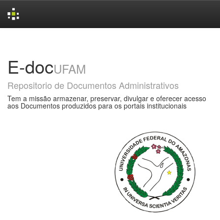
Skip
navigation
E-doc
UFAM
Repositorio de Documentos Administrativos
Tem a missão armazenar, preservar, divulgar e oferecer acesso
aos Documentos produzidos para os portais institucionais