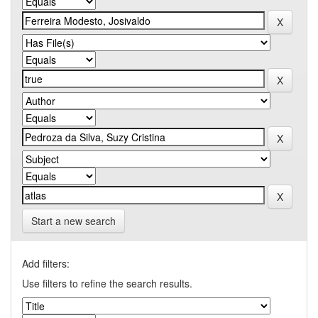
Start a new search
Add filters:
Use filters to refine the search results.