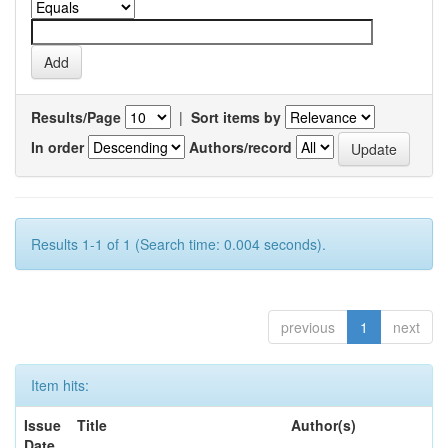
Results/Page
|
Sort items by
In order
Authors/record
Results 1-1 of 1 (Search time: 0.004 seconds).
previous
1
next
Item hits:
Issue
Title
Author(s)
Date