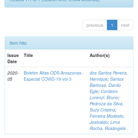
previous
1
next
Item hits:
Issue
Title
Author(s)
Date
2020-
Boletim Altas ODS Amazonas -
dos Santos Pereira,
05
Especial COVID-19 vol 3
Henrique
;
Santos
Barbosa, Danilo
Egle
;
Cordeiro
Lorenzi, Bruno
;
Pedroza da Silva,
Suzy Cristina
;
Ferreira Modesto,
Josivaldo
;
Lima
Rocha, Rosângela