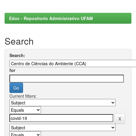
Edoc - Repositorio Administrativo UFAM
Search
Search:
for
Current filters: