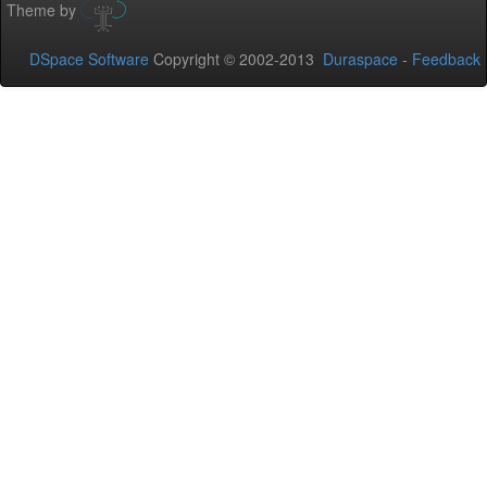
Theme by
DSpace Software
Copyright © 2002-2013
Duraspace
-
Feedback