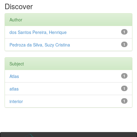
Discover
Author
dos Santos Pereira, Henrique
1
Pedroza da Silva, Suzy Cristina
1
Subject
Atlas
1
atlas
1
interior
1