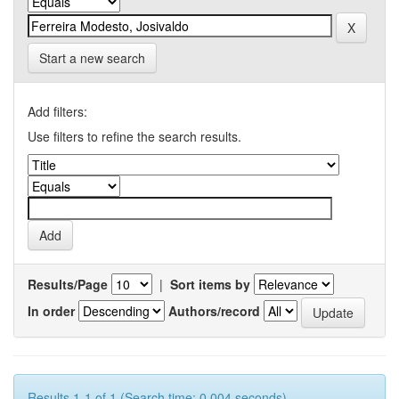
Start a new search
Add filters:
Use filters to refine the search results.
Results/Page
|
Sort items by
In order
Authors/record
Results 1-1 of 1 (Search time: 0.004 seconds).