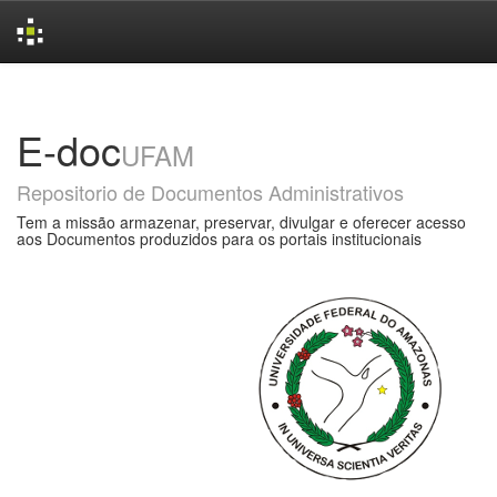
Skip
navigation
E-doc
UFAM
Repositorio de Documentos Administrativos
Tem a missão armazenar, preservar, divulgar e oferecer acesso
aos Documentos produzidos para os portais institucionais