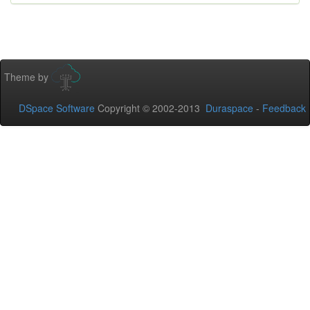
Theme by
DSpace Software
Copyright © 2002-2013
Duraspace
-
Feedback