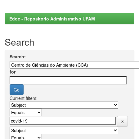
Edoc - Repositorio Administrativo UFAM
Search
Search:
for
Current filters: