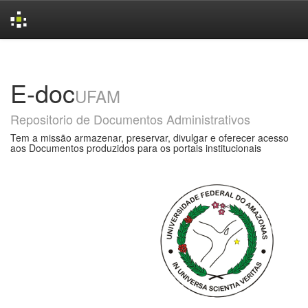
Skip
navigation
E-doc
UFAM
Repositorio de Documentos Administrativos
Tem a missão armazenar, preservar, divulgar e oferecer acesso
aos Documentos produzidos para os portais institucionais