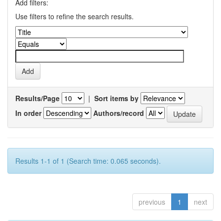
Add filters:
Use filters to refine the search results.
Results/Page
|
Sort items by
In order
Authors/record
Results 1-1 of 1 (Search time: 0.065 seconds).
previous
1
next