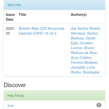
Item hits:
Issue
Title
Author(s)
Date
2020-
Boletim Altas ODS Amazonas -
dos Santos Pereira,
05
Especial COVID-19 vol 3
Henrique
;
Santos
Barbosa, Danilo
Egle
;
Cordeiro
Lorenzi, Bruno
;
Pedroza da Silva,
Suzy Cristina
;
Ferreira Modesto,
Josivaldo
;
Lima
Rocha, Rosângela
Discover
Has File(s)
true
1