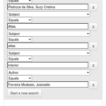
Start a new search