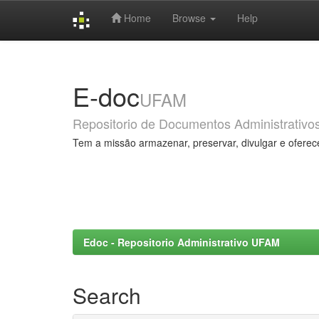
Home
Browse
Help
Skip
navigation
E-doc
UFAM
Repositorio de Documentos Administrativo
Tem a missão armazenar, preservar, divulgar e oferec
Edoc - Repositorio Administrativo UFAM
Search