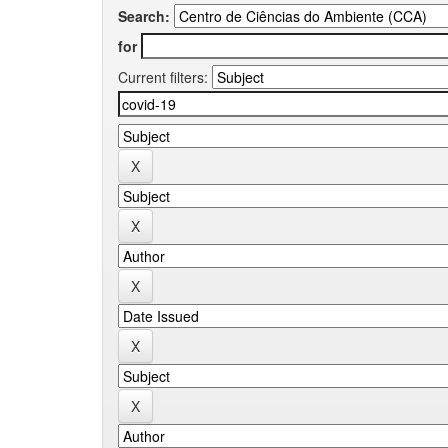
Search:
for
Current filters: