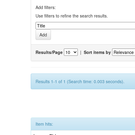
Add filters:
Use filters to refine the search results.
Results/Page
|
Sort items by
Results 1-1 of 1 (Search time: 0.003 seconds).
Item hits: