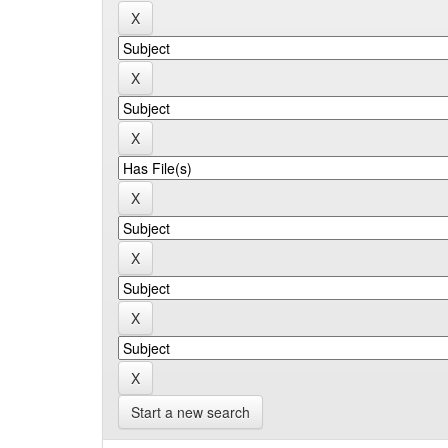
Start a new search