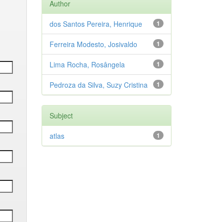
Author
dos Santos Pereira, Henrique
1
Ferreira Modesto, Josivaldo
1
Lima Rocha, Rosângela
1
Pedroza da Silva, Suzy Cristina
1
Subject
atlas
1