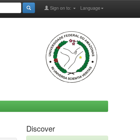
Sign on to:
Language
Discover