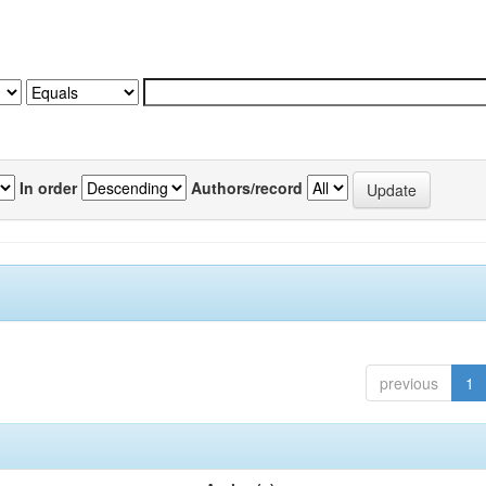
In order
Authors/record
previous
1