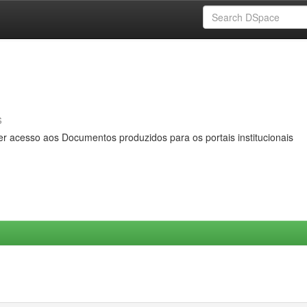
s
er acesso aos Documentos produzidos para os portais institucionais