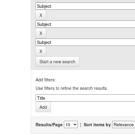
Start a new search
Add filters:
Use filters to refine the search results.
Results/Page
|
Sort items by