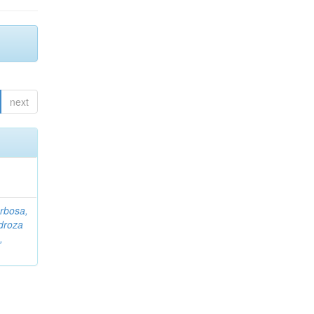
next
rbosa,
droza
,