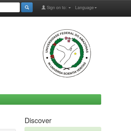
Sign on to:
Language
Discover