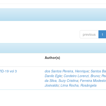
previous
1
Author(s)
ID-19 vol 3
dos Santos Pereira, Henrique
;
Santos Ba
Danilo Egle
;
Cordeiro Lorenzi, Bruno
;
Pe
da Silva, Suzy Cristina
;
Ferreira Modesto
Josivaldo
;
Lima Rocha, Rosângela