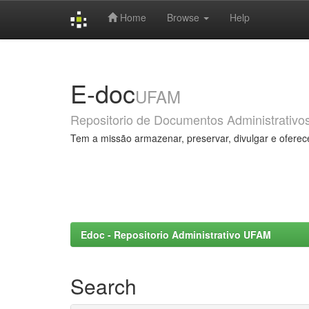
Home
Browse
Help
Skip
navigation
E-doc
UFAM
Repositorio de Documentos Administrativo
Tem a missão armazenar, preservar, divulgar e oferec
Edoc - Repositorio Administrativo UFAM
Search