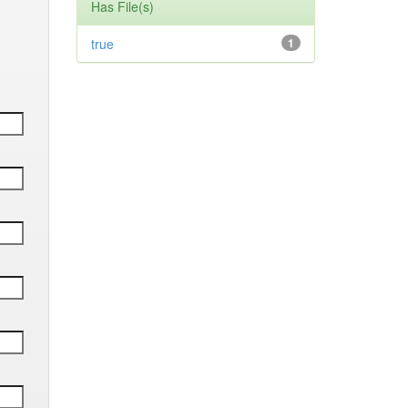
Has File(s)
true
1