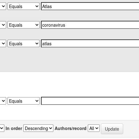
In order
Authors/record