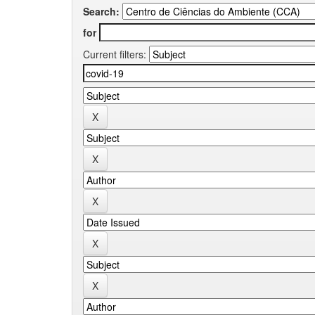
Search:
for
Current filters: