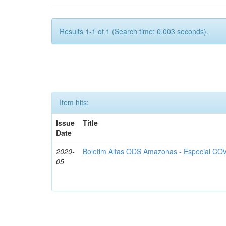
Results 1-1 of 1 (Search time: 0.003 seconds).
Item hits:
Issue
Title
Date
2020-
Boletim Altas ODS Amazonas - Especial COV
05