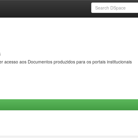
s
er acesso aos Documentos produzidos para os portais institucionais