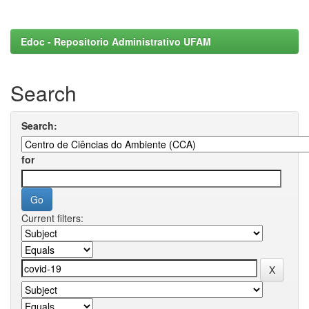
Edoc - Repositorio Administrativo UFAM
Search
Search:
for
Current filters: