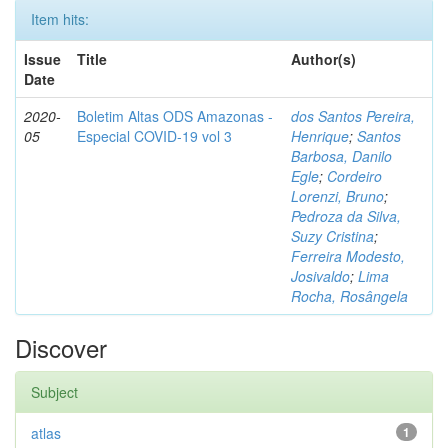
Item hits:
Issue
Title
Author(s)
Date
2020-
Boletim Altas ODS Amazonas -
dos Santos Pereira,
05
Especial COVID-19 vol 3
Henrique
;
Santos
Barbosa, Danilo
Egle
;
Cordeiro
Lorenzi, Bruno
;
Pedroza da Silva,
Suzy Cristina
;
Ferreira Modesto,
Josivaldo
;
Lima
Rocha, Rosângela
Discover
Subject
atlas
1