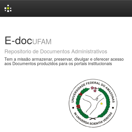
Skip
navigation
E-doc
UFAM
Repositorio de Documentos Administrativos
Tem a missão armazenar, preservar, divulgar e oferecer acesso
aos Documentos produzidos para os portais institucionais