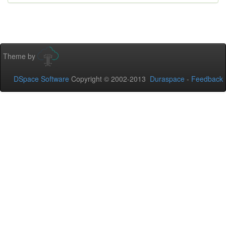
Theme by
DSpace Software
Copyright © 2002-2013
Duraspace
-
Feedback