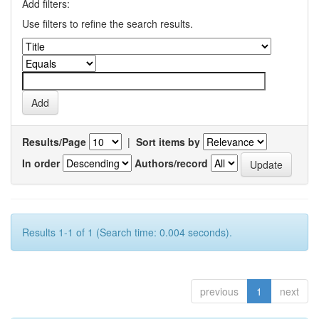
Add filters:
Use filters to refine the search results.
Results/Page
|
Sort items by
In order
Authors/record
Results 1-1 of 1 (Search time: 0.004 seconds).
previous
1
next