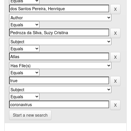
Start a new search