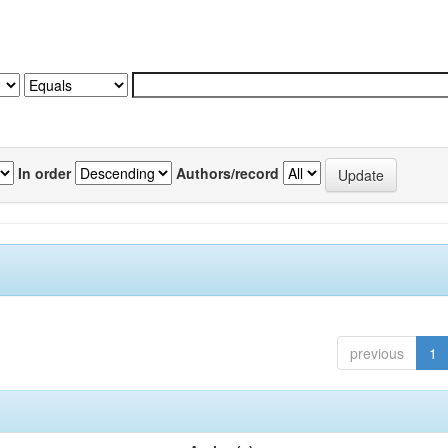
In order
Authors/record
previous
1