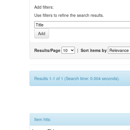
Add filters:
Use filters to refine the search results.
Results/Page
|
Sort items by
Results 1-1 of 1 (Search time: 0.004 seconds).
Item hits: