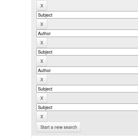
Start a new search