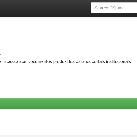
s
er acesso aos Documentos produzidos para os portais institucionais