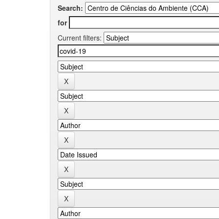
Search:
for
Current filters: