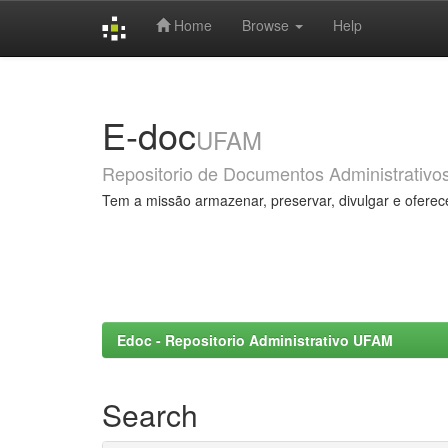
Home
Browse
Help
Skip
navigation
E-doc
UFAM
Repositorio de Documentos Administrativo
Tem a missão armazenar, preservar, divulgar e oferec
Edoc - Repositorio Administrativo UFAM
Search