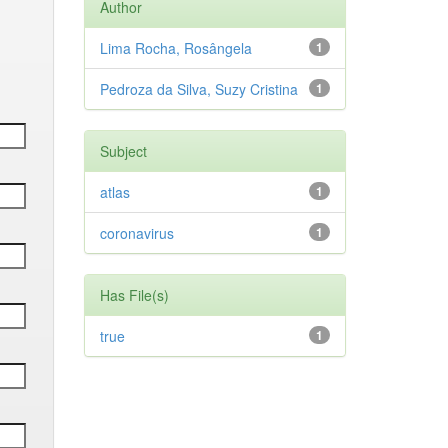
Author
Lima Rocha, Rosângela
1
Pedroza da Silva, Suzy Cristina
1
Subject
atlas
1
coronavirus
1
Has File(s)
true
1