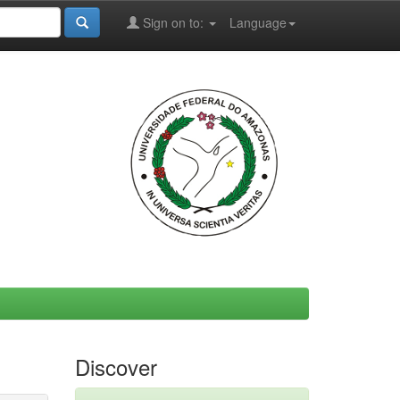
Sign on to:
Language
Discover