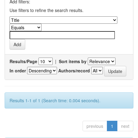
Add filters:
Use filters to refine the search results.
Results/Page
|
Sort items by
In order
Authors/record
Results 1-1 of 1 (Search time: 0.004 seconds).
previous
1
next