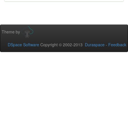
Theme by
DSpace Software
Copyright © 2002-2013
Duraspace
-
Feedback