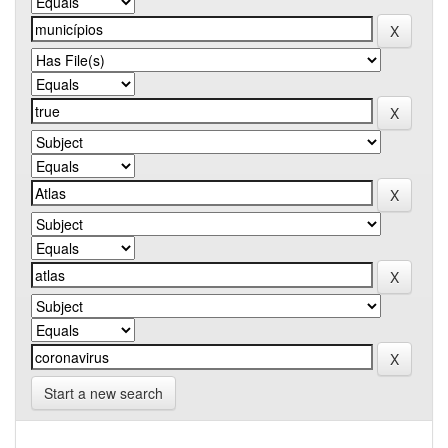
Start a new search