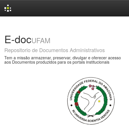
Skip
navigation
E-doc
UFAM
Repositorio de Documentos Administrativos
Tem a missão armazenar, preservar, divulgar e oferecer acesso
aos Documentos produzidos para os portais institucionais