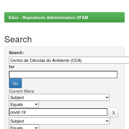
Edoc - Repositorio Administrativo UFAM
Search
Search:
for
Current filters: