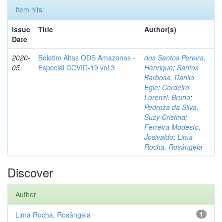
Item hits:
Issue
Title
Author(s)
Date
2020-
Boletim Altas ODS Amazonas -
dos Santos Pereira,
05
Especial COVID-19 vol 3
Henrique
;
Santos
Barbosa, Danilo
Egle
;
Cordeiro
Lorenzi, Bruno
;
Pedroza da Silva,
Suzy Cristina
;
Ferreira Modesto,
Josivaldo
;
Lima
Rocha, Rosângela
Discover
Author
Lima Rocha, Rosângela
1