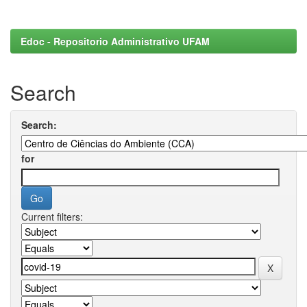
Edoc - Repositorio Administrativo UFAM
Search
Search:
for
Current filters: