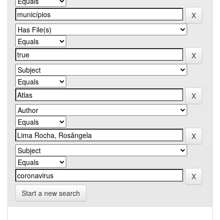
Start a new search