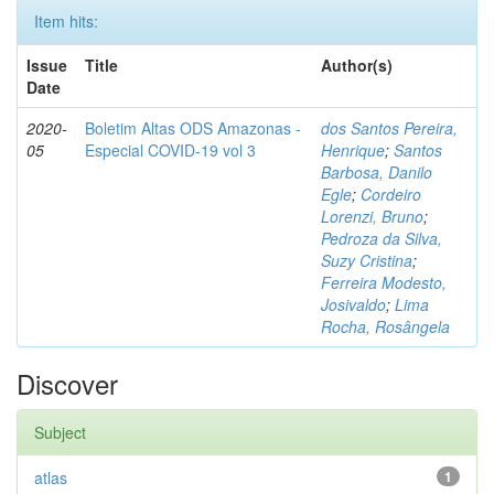
Item hits:
Issue
Title
Author(s)
Date
2020-
Boletim Altas ODS Amazonas -
dos Santos Pereira,
05
Especial COVID-19 vol 3
Henrique
;
Santos
Barbosa, Danilo
Egle
;
Cordeiro
Lorenzi, Bruno
;
Pedroza da Silva,
Suzy Cristina
;
Ferreira Modesto,
Josivaldo
;
Lima
Rocha, Rosângela
Discover
Subject
atlas
1