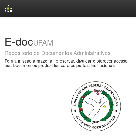
Skip
navigation
E-doc
UFAM
Repositorio de Documentos Administrativos
Tem a missão armazenar, preservar, divulgar e oferecer acesso
aos Documentos produzidos para os portais institucionais