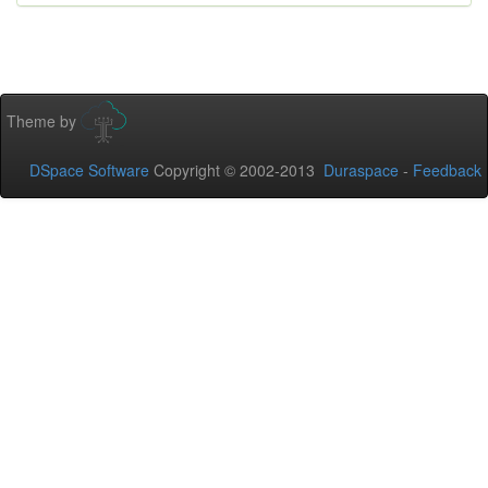
Theme by
DSpace Software
Copyright © 2002-2013
Duraspace
-
Feedback