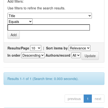
Add filters:
Use filters to refine the search results.
Results/Page
|
Sort items by
In order
Authors/record
Results 1-1 of 1 (Search time: 0.003 seconds).
previous
1
next