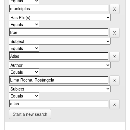
Start a new search