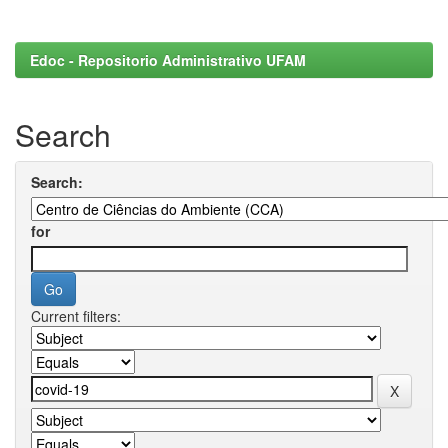
Edoc - Repositorio Administrativo UFAM
Search
Search:
for
Current filters: