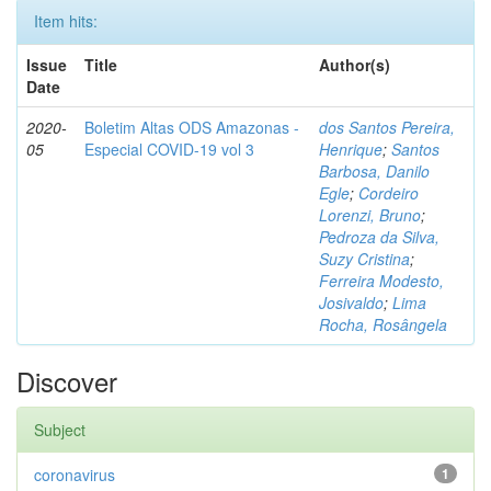
Item hits:
Issue
Title
Author(s)
Date
2020-
Boletim Altas ODS Amazonas -
dos Santos Pereira,
05
Especial COVID-19 vol 3
Henrique
;
Santos
Barbosa, Danilo
Egle
;
Cordeiro
Lorenzi, Bruno
;
Pedroza da Silva,
Suzy Cristina
;
Ferreira Modesto,
Josivaldo
;
Lima
Rocha, Rosângela
Discover
Subject
coronavirus
1