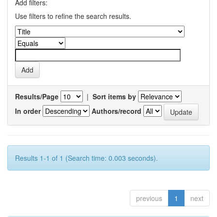
Add filters:
Use filters to refine the search results.
Results/Page
|
Sort items by
In order
Authors/record
Results 1-1 of 1 (Search time: 0.003 seconds).
previous
1
next