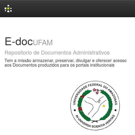
Skip
navigation
E-doc
UFAM
Repositorio de Documentos Administrativos
Tem a missão armazenar, preservar, divulgar e oferecer acesso
aos Documentos produzidos para os portais institucionais