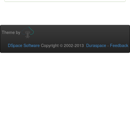
Theme by
DSpace Software
Copyright © 2002-2013
Duraspace
-
Feedback