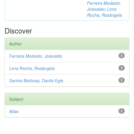
Ferreira Modesto,
Josivaldo
;
Lima
Rocha, Rosângela
Discover
Author
Ferreira Modesto, Josivaldo
1
Lima Rocha, Rosângela
1
Santos Barbosa, Danilo Egle
1
Subject
Atlas
1