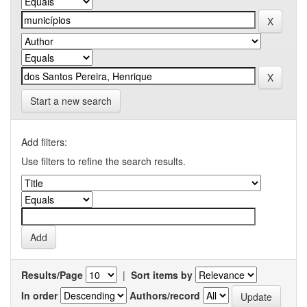
Start a new search
Add filters:
Use filters to refine the search results.
Results/Page
|
Sort items by
In order
Authors/record