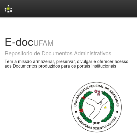
Skip
navigation
E-doc
UFAM
Repositorio de Documentos Administrativos
Tem a missão armazenar, preservar, divulgar e oferecer acesso
aos Documentos produzidos para os portais institucionais