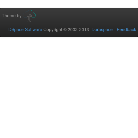
Theme by
DSpace Software
Copyright © 2002-2013
Duraspace
-
Feedback