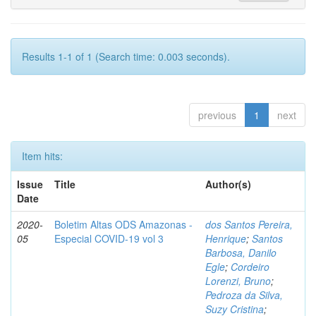
Results 1-1 of 1 (Search time: 0.003 seconds).
previous
1
next
Item hits:
Issue
Title
Author(s)
Date
2020-
Boletim Altas ODS Amazonas -
dos Santos Pereira,
05
Especial COVID-19 vol 3
Henrique
;
Santos
Barbosa, Danilo
Egle
;
Cordeiro
Lorenzi, Bruno
;
Pedroza da Silva,
Suzy Cristina
;