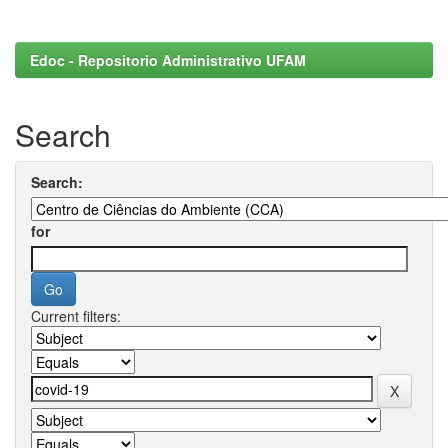
Edoc - Repositorio Administrativo UFAM
Search
Search:
for
Current filters: