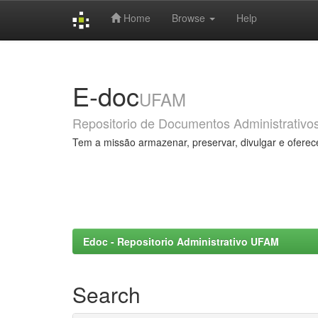
Home
Browse
Help
Skip
navigation
E-doc
UFAM
Repositorio de Documentos Administrativo
Tem a missão armazenar, preservar, divulgar e oferec
Edoc - Repositorio Administrativo UFAM
Search