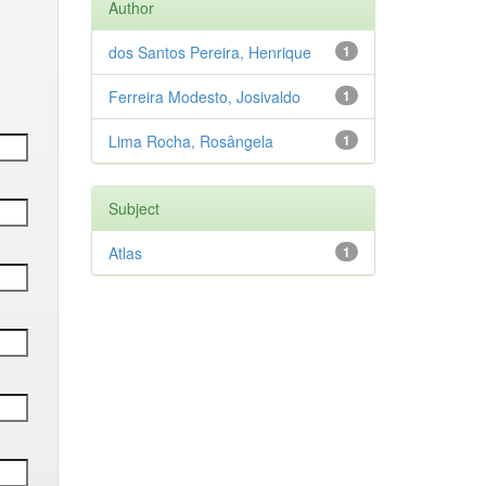
Author
dos Santos Pereira, Henrique
1
Ferreira Modesto, Josivaldo
1
Lima Rocha, Rosângela
1
Subject
Atlas
1