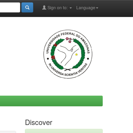
Sign on to:
Language
Discover