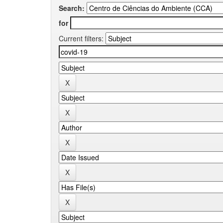
Search:
for
Current filters: