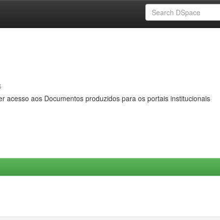
s
er acesso aos Documentos produzidos para os portais institucionais