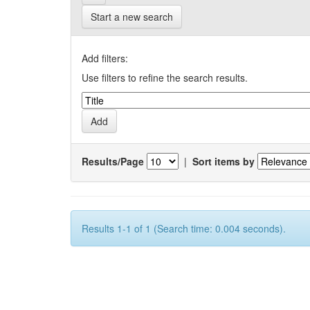
Start a new search
Add filters:
Use filters to refine the search results.
Results/Page
|
Sort items by
Results 1-1 of 1 (Search time: 0.004 seconds).