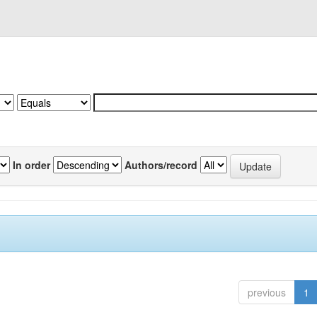
In order
Authors/record
previous
1