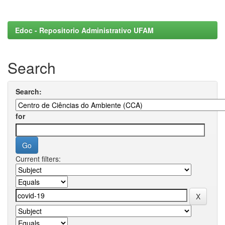
Edoc - Repositorio Administrativo UFAM
Search
Search:
for
Current filters: