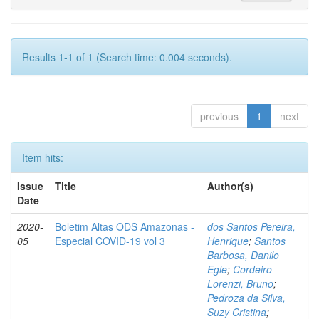
Results 1-1 of 1 (Search time: 0.004 seconds).
previous
1
next
Item hits:
Issue
Title
Author(s)
Date
2020-
Boletim Altas ODS Amazonas -
dos Santos Pereira,
05
Especial COVID-19 vol 3
Henrique
;
Santos
Barbosa, Danilo
Egle
;
Cordeiro
Lorenzi, Bruno
;
Pedroza da Silva,
Suzy Cristina
;