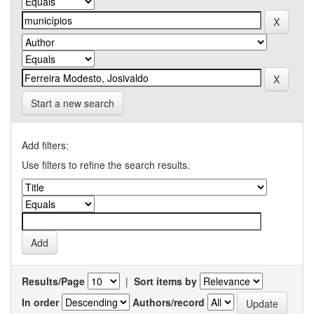
Start a new search
Add filters:
Use filters to refine the search results.
Results/Page
|
Sort items by
In order
Authors/record