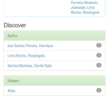
Ferreira Modesto,
Josivaldo
;
Lima
Rocha, Rosângela
Discover
Author
dos Santos Pereira, Henrique
1
Lima Rocha, Rosângela
1
Santos Barbosa, Danilo Egle
1
Subject
Atlas
1