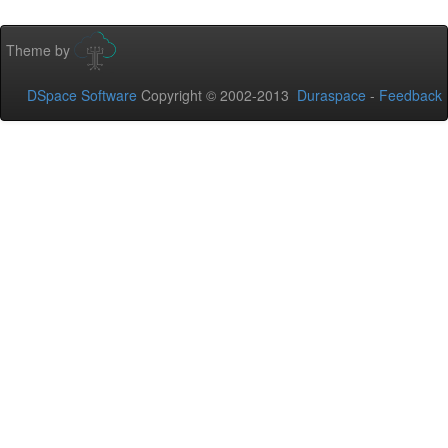
Theme by
DSpace Software
Copyright © 2002-2013
Duraspace
-
Feedback