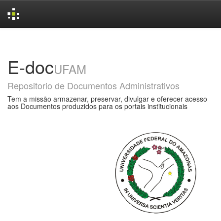
Skip
navigation
E-doc
UFAM
Repositorio de Documentos Administrativos
Tem a missão armazenar, preservar, divulgar e oferecer acesso
aos Documentos produzidos para os portais institucionais