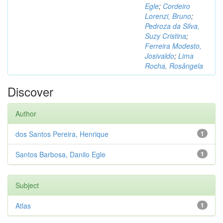
Egle
;
Cordeiro
Lorenzi, Bruno
;
Pedroza da Silva,
Suzy Cristina
;
Ferreira Modesto,
Josivaldo
;
Lima
Rocha, Rosângela
Discover
Author
dos Santos Pereira, Henrique
1
Santos Barbosa, Danilo Egle
1
Subject
Atlas
1