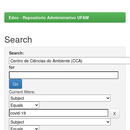
Edoc - Repositorio Administrativo UFAM
Search
Search:
for
Current filters: