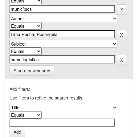
Start a new search
Add filters:
Use filters to refine the search results.