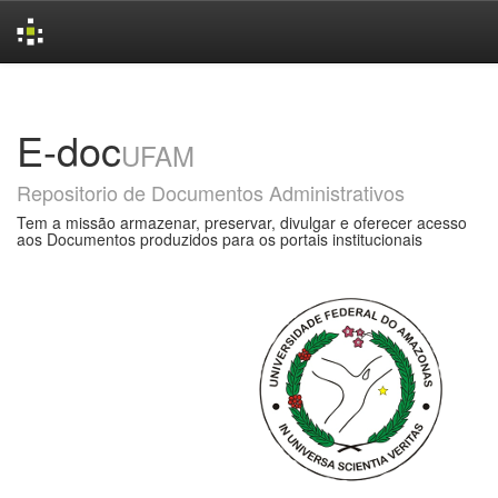
Skip
navigation
E-doc
UFAM
Repositorio de Documentos Administrativos
Tem a missão armazenar, preservar, divulgar e oferecer acesso
aos Documentos produzidos para os portais institucionais