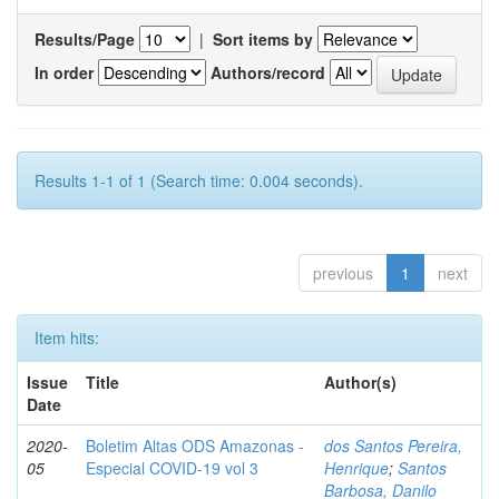
Results/Page
|
Sort items by
In order
Authors/record
Results 1-1 of 1 (Search time: 0.004 seconds).
previous
1
next
Item hits:
Issue
Title
Author(s)
Date
2020-
Boletim Altas ODS Amazonas -
dos Santos Pereira,
05
Especial COVID-19 vol 3
Henrique
;
Santos
Barbosa, Danilo