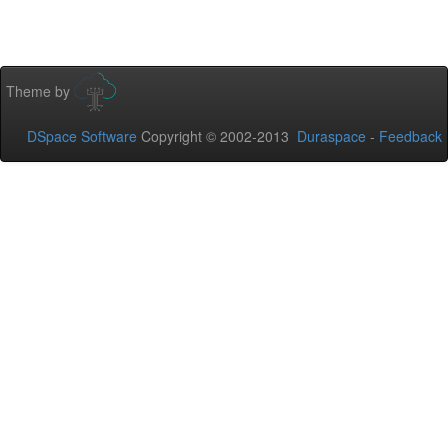
Theme by
DSpace Software
Copyright © 2002-2013
Duraspace
-
Feedback