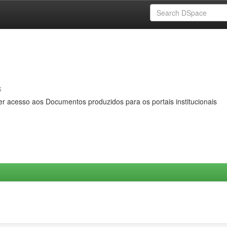
s
er acesso aos Documentos produzidos para os portais institucionais