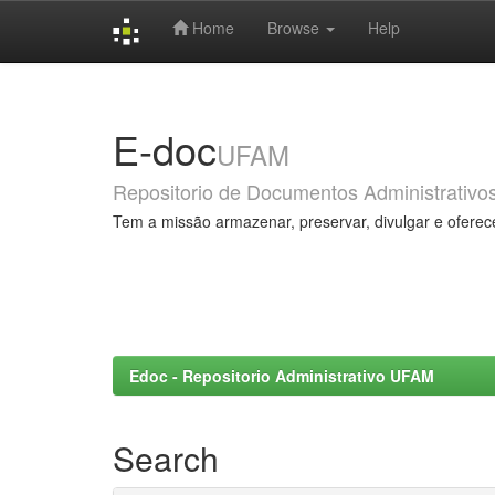
Home
Browse
Help
Skip
navigation
E-doc
UFAM
Repositorio de Documentos Administrativo
Tem a missão armazenar, preservar, divulgar e oferec
Edoc - Repositorio Administrativo UFAM
Search