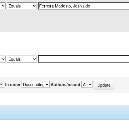
In order
Authors/record