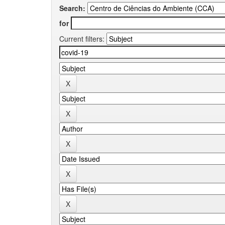
Search:
for
Current filters: