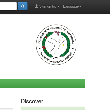
Sign on to:
Language
Discover