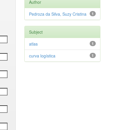
Author
Pedroza da Silva, Suzy Cristina
1
Subject
atlas
1
curva logística
1