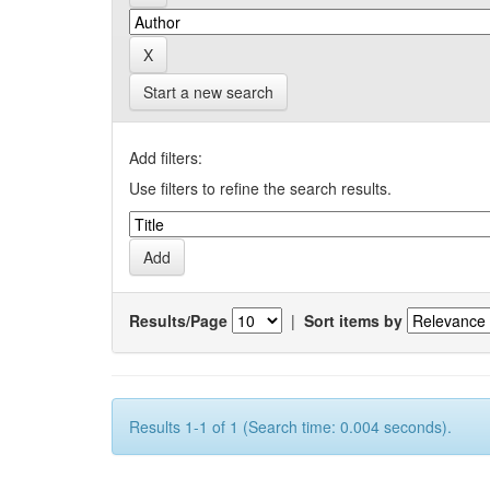
Start a new search
Add filters:
Use filters to refine the search results.
Results/Page
|
Sort items by
Results 1-1 of 1 (Search time: 0.004 seconds).