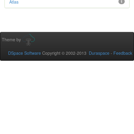
Atlas
1
Theme by
DSpace Software
Copyright © 2002-2013
Duraspace
-
Feedback