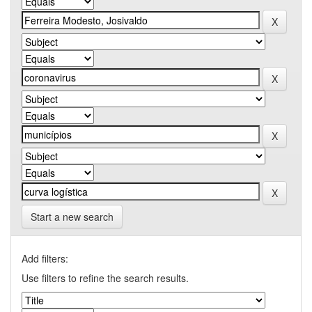
Start a new search
Add filters:
Use filters to refine the search results.