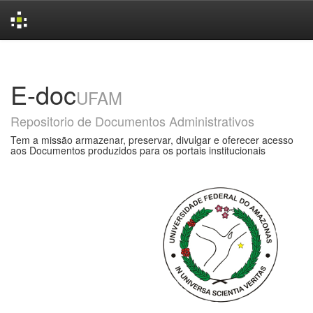
Skip
navigation
E-doc
UFAM
Repositorio de Documentos Administrativos
Tem a missão armazenar, preservar, divulgar e oferecer acesso
aos Documentos produzidos para os portais institucionais