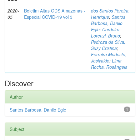
2020-
Boletim Altas ODS Amazonas -
dos Santos Pereira,
05
Especial COVID-19 vol 3
Henrique
;
Santos
Barbosa, Danilo
Egle
;
Cordeiro
Lorenzi, Bruno
;
Pedroza da Silva,
Suzy Cristina
;
Ferreira Modesto,
Josivaldo
;
Lima
Rocha, Rosângela
Discover
Author
Santos Barbosa, Danilo Egle
1
Subject