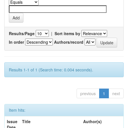
Results/Page
|
Sort items by
In order
Authors/record
Results 1-1 of 1 (Search time: 0.004 seconds).
previous
1
next
Item hits:
Issue
Title
Author(s)
Date