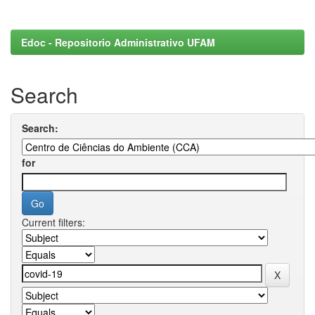
Edoc - Repositorio Administrativo UFAM
Search
Search:
for
Current filters: