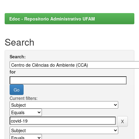
Edoc - Repositorio Administrativo UFAM
Search
Search:
for
Current filters: