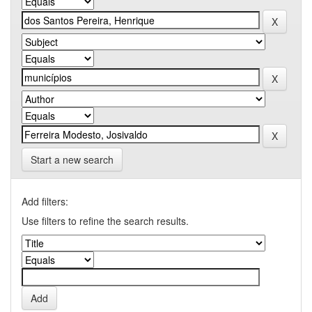
Start a new search
Add filters:
Use filters to refine the search results.