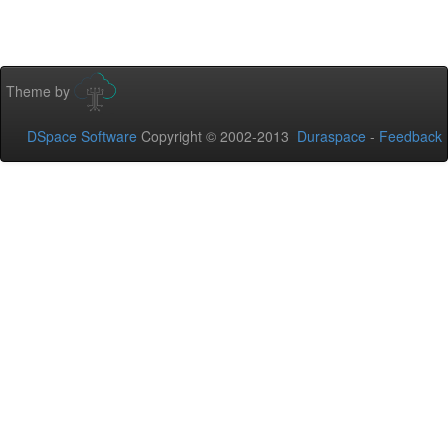
Theme by
DSpace Software
Copyright © 2002-2013
Duraspace
-
Feedback