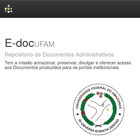
Skip
navigation
E-doc
UFAM
Repositorio de Documentos Administrativos
Tem a missão armazenar, preservar, divulgar e oferecer acesso
aos Documentos produzidos para os portais institucionais