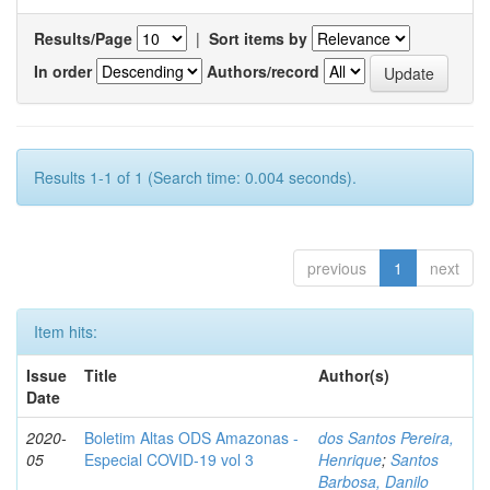
Results/Page
|
Sort items by
In order
Authors/record
Results 1-1 of 1 (Search time: 0.004 seconds).
previous
1
next
Item hits:
Issue
Title
Author(s)
Date
2020-
Boletim Altas ODS Amazonas -
dos Santos Pereira,
05
Especial COVID-19 vol 3
Henrique
;
Santos
Barbosa, Danilo