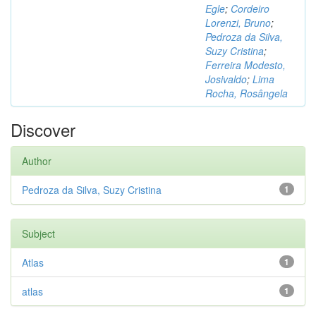
Egle
;
Cordeiro
Lorenzi, Bruno
;
Pedroza da Silva,
Suzy Cristina
;
Ferreira Modesto,
Josivaldo
;
Lima
Rocha, Rosângela
Discover
Author
Pedroza da Silva, Suzy Cristina
1
Subject
Atlas
1
atlas
1