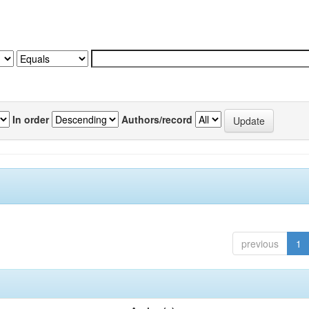
In order
Authors/record
previous
1