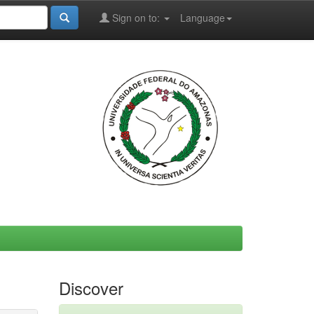
Sign on to:
Language
Discover