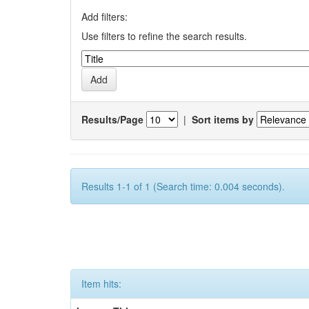
Add filters:
Use filters to refine the search results.
Results/Page
|
Sort items by
Results 1-1 of 1 (Search time: 0.004 seconds).
Item hits: