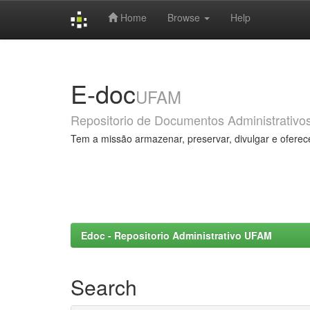
Home
Browse
Help
Skip
navigation
E-doc
UFAM
Repositorio de Documentos Administrativo
Tem a missão armazenar, preservar, divulgar e oferec
Edoc - Repositorio Administrativo UFAM
Search