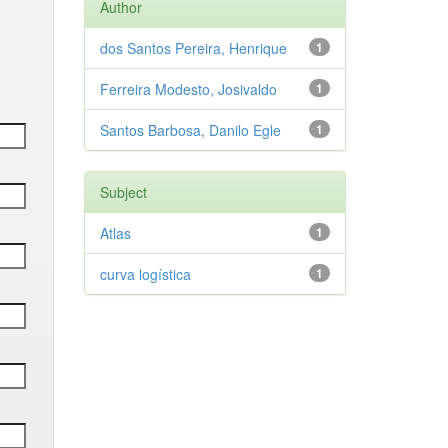
Author
dos Santos Pereira, Henrique
1
Ferreira Modesto, Josivaldo
1
Santos Barbosa, Danilo Egle
1
Subject
Atlas
1
curva logística
1