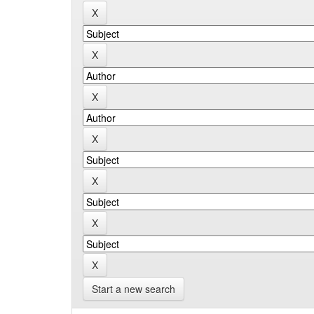
Start a new search