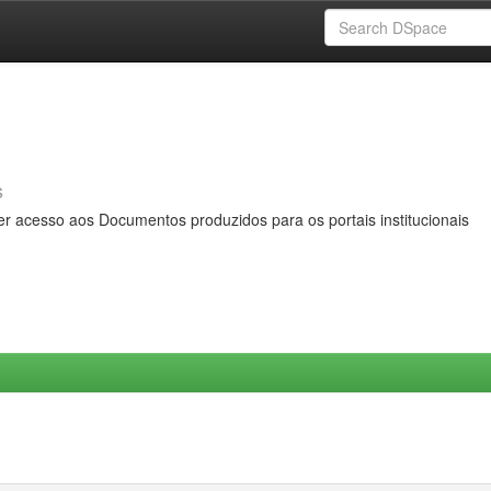
s
er acesso aos Documentos produzidos para os portais institucionais