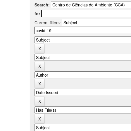
Search:
for
Current filters: