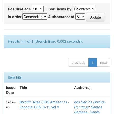
Results/Page
|
Sort items by
In order
Authors/record
Results 1-1 of 1 (Search time: 0.003 seconds).
previous
1
next
Item hits:
Issue
Title
Author(s)
Date
2020-
Boletim Altas ODS Amazonas -
dos Santos Pereira,
05
Especial COVID-19 vol 3
Henrique
;
Santos
Barbosa, Danilo