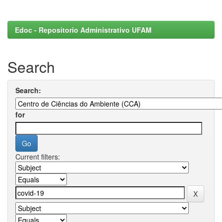
Edoc - Repositorio Administrativo UFAM
Search
Search:
for
Current filters: