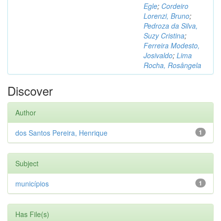
Egle
;
Cordeiro
Lorenzi, Bruno
;
Pedroza da Silva,
Suzy Cristina
;
Ferreira Modesto,
Josivaldo
;
Lima
Rocha, Rosângela
Discover
Author
dos Santos Pereira, Henrique
1
Subject
municípios
1
Has File(s)