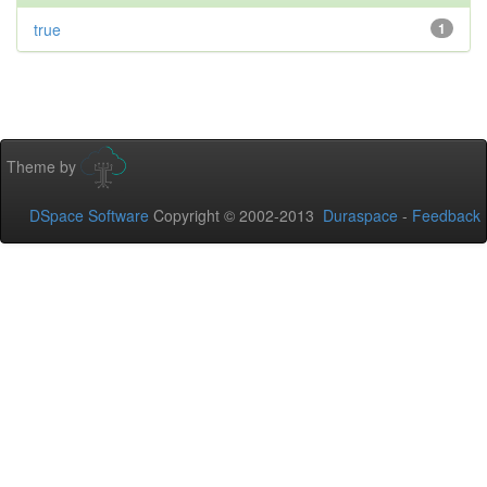
true
1
Theme by
DSpace Software
Copyright © 2002-2013
Duraspace
-
Feedback