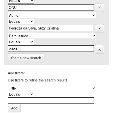
Start a new search
Add filters:
Use filters to refine the search results.