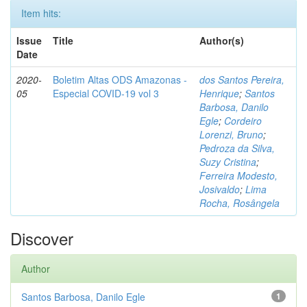
Item hits:
Issue
Title
Author(s)
Date
2020-
Boletim Altas ODS Amazonas -
dos Santos Pereira,
05
Especial COVID-19 vol 3
Henrique
;
Santos
Barbosa, Danilo
Egle
;
Cordeiro
Lorenzi, Bruno
;
Pedroza da Silva,
Suzy Cristina
;
Ferreira Modesto,
Josivaldo
;
Lima
Rocha, Rosângela
Discover
Author
Santos Barbosa, Danilo Egle
1