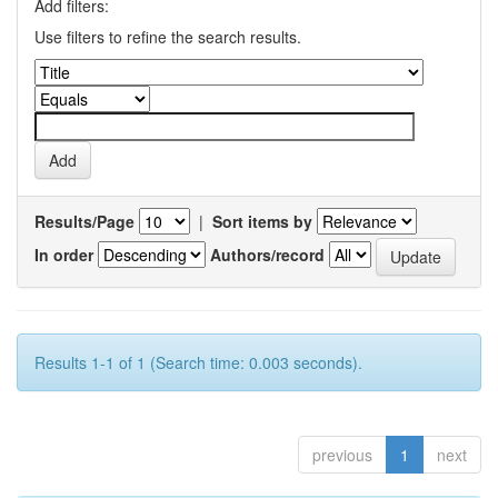
Add filters:
Use filters to refine the search results.
Results/Page
|
Sort items by
In order
Authors/record
Results 1-1 of 1 (Search time: 0.003 seconds).
previous
1
next