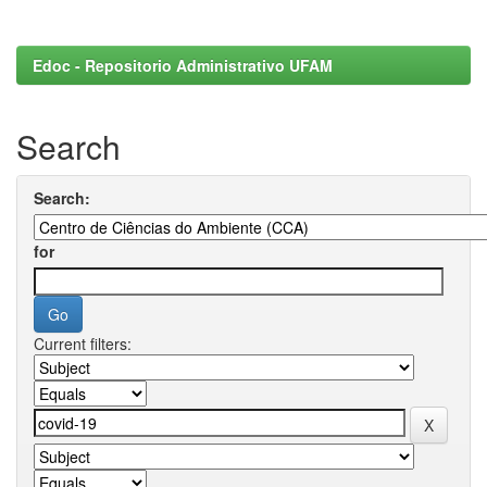
Edoc - Repositorio Administrativo UFAM
Search
Search:
for
Current filters: