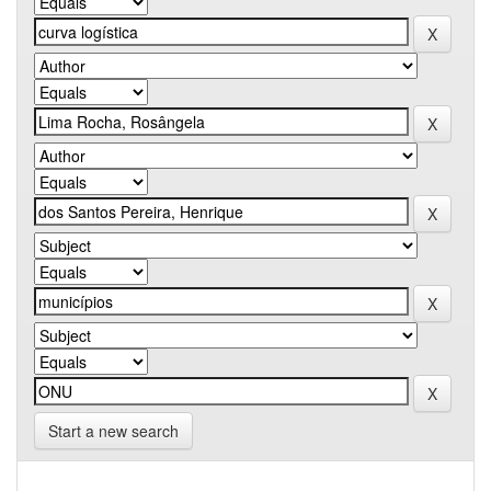
Start a new search