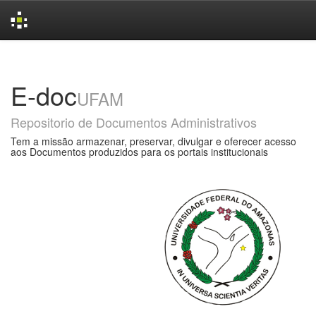
Skip
navigation
E-doc
UFAM
Repositorio de Documentos Administrativos
Tem a missão armazenar, preservar, divulgar e oferecer acesso
aos Documentos produzidos para os portais institucionais