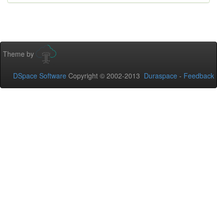
Theme by
DSpace Software
Copyright © 2002-2013
Duraspace
-
Feedback