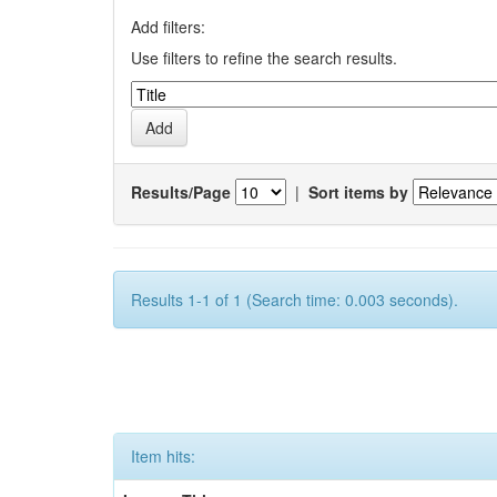
Add filters:
Use filters to refine the search results.
Results/Page
|
Sort items by
Results 1-1 of 1 (Search time: 0.003 seconds).
Item hits: