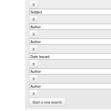
Start a new search