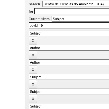
Search:
for
Current filters: