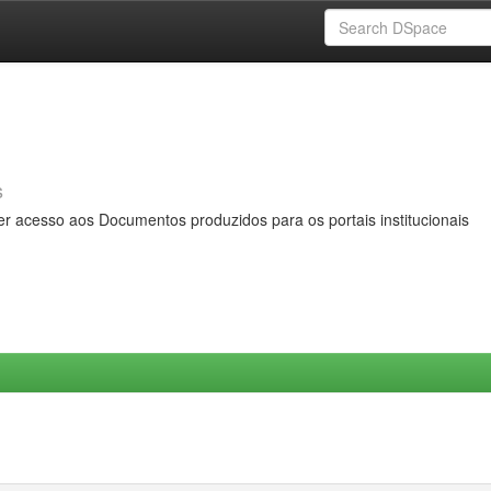
s
er acesso aos Documentos produzidos para os portais institucionais