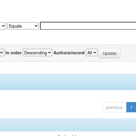
In order
Authors/record
previous
1