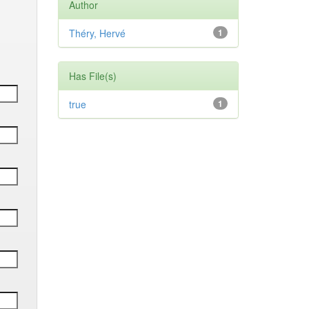
Author
Théry, Hervé
1
Has File(s)
true
1