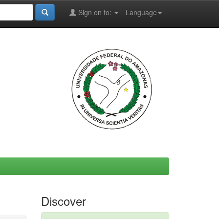
Sign on to:
Language
Discover