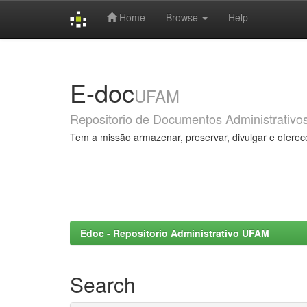
Home
Browse
Help
Skip
navigation
E-doc
UFAM
Repositorio de Documentos Administrativo
Tem a missão armazenar, preservar, divulgar e oferec
Edoc - Repositorio Administrativo UFAM
Search