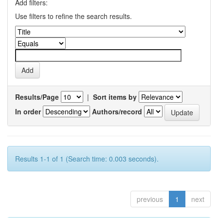
Add filters:
Use filters to refine the search results.
Results/Page
|
Sort items by
In order
Authors/record
Results 1-1 of 1 (Search time: 0.003 seconds).
previous
1
next