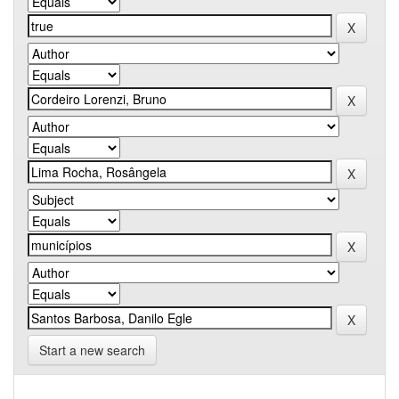
Start a new search