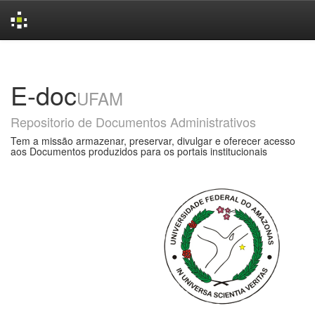
Skip
navigation
E-doc
UFAM
Repositorio de Documentos Administrativos
Tem a missão armazenar, preservar, divulgar e oferecer acesso
aos Documentos produzidos para os portais institucionais