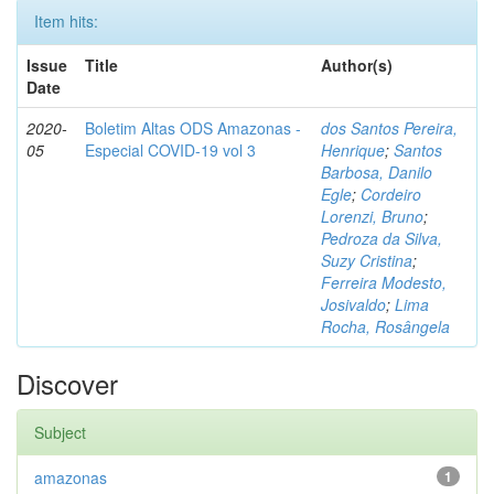
Item hits:
Issue
Title
Author(s)
Date
2020-
Boletim Altas ODS Amazonas -
dos Santos Pereira,
05
Especial COVID-19 vol 3
Henrique
;
Santos
Barbosa, Danilo
Egle
;
Cordeiro
Lorenzi, Bruno
;
Pedroza da Silva,
Suzy Cristina
;
Ferreira Modesto,
Josivaldo
;
Lima
Rocha, Rosângela
Discover
Subject
amazonas
1