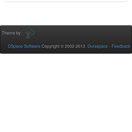
Theme by
DSpace Software
Copyright © 2002-2013
Duraspace
-
Feedback