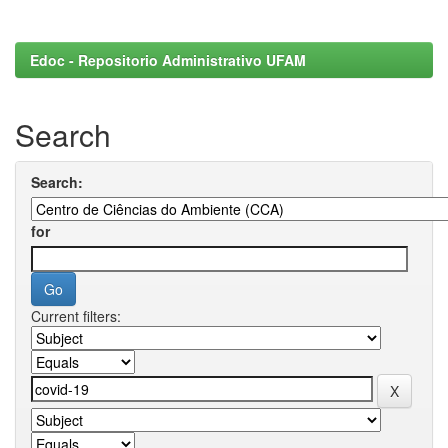
Edoc - Repositorio Administrativo UFAM
Search
Search:
for
Current filters: