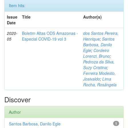
Item hits:
Issue
Title
Author(s)
Date
2020-
Boletim Altas ODS Amazonas -
dos Santos Pereira,
05
Especial COVID-19 vol 3
Henrique
;
Santos
Barbosa, Danilo
Egle
;
Cordeiro
Lorenzi, Bruno
;
Pedroza da Silva,
Suzy Cristina
;
Ferreira Modesto,
Josivaldo
;
Lima
Rocha, Rosângela
Discover
Author
Santos Barbosa, Danilo Egle
1