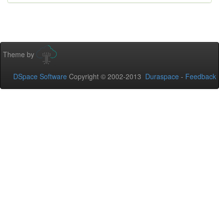
Theme by
DSpace Software
Copyright © 2002-2013
Duraspace
-
Feedback