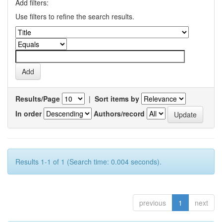
Add filters:
Use filters to refine the search results.
Results/Page
|
Sort items by
In order
Authors/record
Results 1-1 of 1 (Search time: 0.004 seconds).
previous
1
next