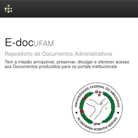
Skip
navigation
E-doc
UFAM
Repositorio de Documentos Administrativos
Tem a missão armazenar, preservar, divulgar e oferecer acesso
aos Documentos produzidos para os portais institucionais