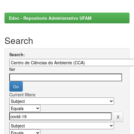
Edoc - Repositorio Administrativo UFAM
Search
Search:
for
Current filters: