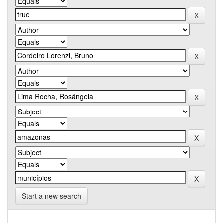
Start a new search