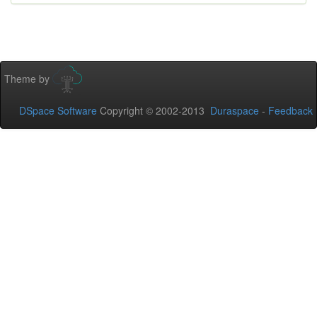
Theme by
DSpace Software
Copyright © 2002-2013
Duraspace
-
Feedback