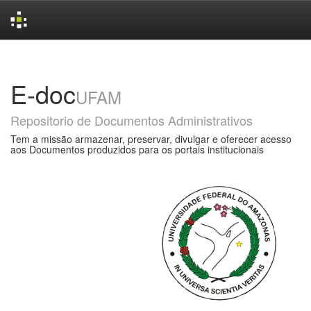
Skip
navigation
E-doc
UFAM
Repositorio de Documentos Administrativos
Tem a missão armazenar, preservar, divulgar e oferecer acesso
aos Documentos produzidos para os portais institucionais