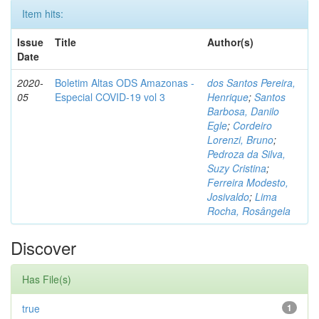
Item hits:
Issue
Title
Author(s)
Date
2020-
Boletim Altas ODS Amazonas -
dos Santos Pereira,
05
Especial COVID-19 vol 3
Henrique
;
Santos
Barbosa, Danilo
Egle
;
Cordeiro
Lorenzi, Bruno
;
Pedroza da Silva,
Suzy Cristina
;
Ferreira Modesto,
Josivaldo
;
Lima
Rocha, Rosângela
Discover
Has File(s)
true
1