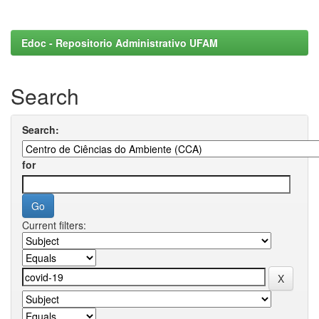
Edoc - Repositorio Administrativo UFAM
Search
Search:
for
Current filters: