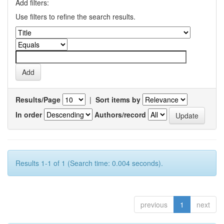
Add filters:
Use filters to refine the search results.
Results/Page
|
Sort items by
In order
Authors/record
Results 1-1 of 1 (Search time: 0.004 seconds).
previous
1
next