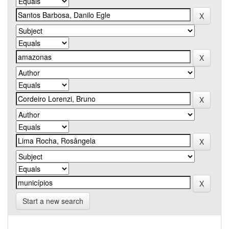
Start a new search