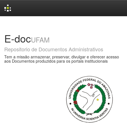
Skip
navigation
E-doc
UFAM
Repositorio de Documentos Administrativos
Tem a missão armazenar, preservar, divulgar e oferecer acesso
aos Documentos produzidos para os portais institucionais