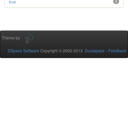
true
1
Theme by
DSpace Software
Copyright © 2002-2013
Duraspace
-
Feedback