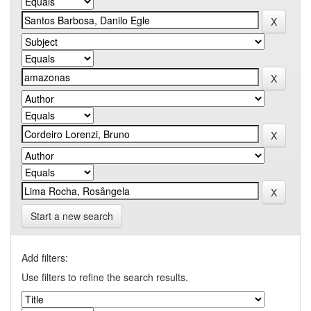
Start a new search
Add filters:
Use filters to refine the search results.