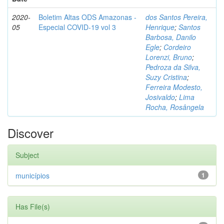
2020-
Boletim Altas ODS Amazonas -
dos Santos Pereira,
05
Especial COVID-19 vol 3
Henrique
;
Santos
Barbosa, Danilo
Egle
;
Cordeiro
Lorenzi, Bruno
;
Pedroza da Silva,
Suzy Cristina
;
Ferreira Modesto,
Josivaldo
;
Lima
Rocha, Rosângela
Discover
Subject
municípios
1
Has File(s)