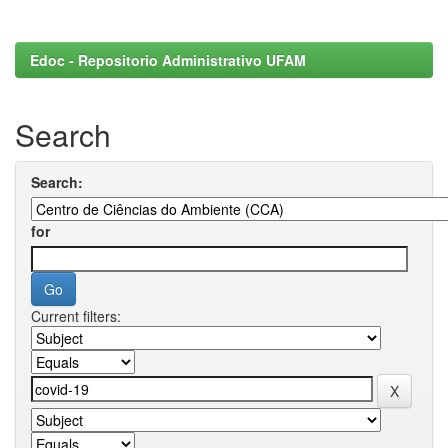
Edoc - Repositorio Administrativo UFAM
Search
Search:
for
Current filters: