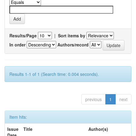
Results/Page
|
Sort items by
In order
Authors/record
Results 1-1 of 1 (Search time: 0.004 seconds).
previous
1
next
Item hits:
Issue
Title
Author(s)
Date