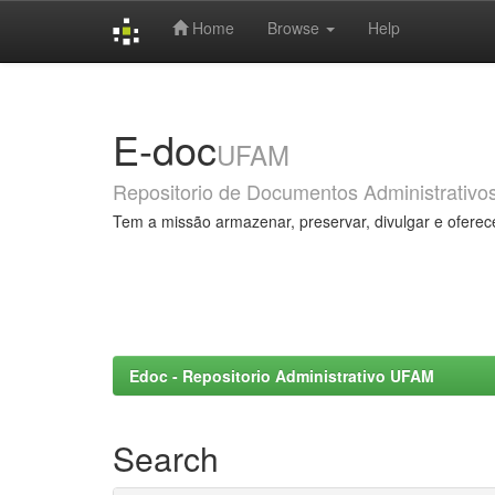
Home
Browse
Help
Skip
navigation
E-doc
UFAM
Repositorio de Documentos Administrativo
Tem a missão armazenar, preservar, divulgar e oferec
Edoc - Repositorio Administrativo UFAM
Search