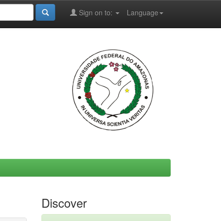
Sign on to:
Language
Discover