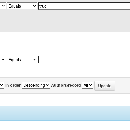
In order
Authors/record