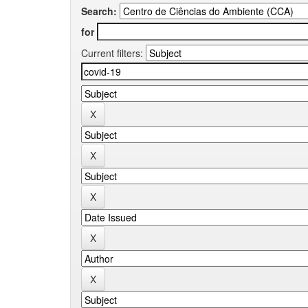
Search:
for
Current filters: