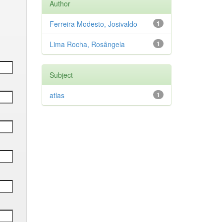
Author
Ferreira Modesto, Josivaldo
1
Lima Rocha, Rosângela
1
Subject
atlas
1