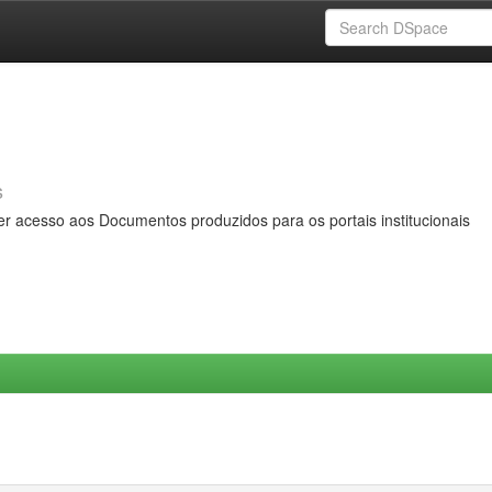
s
er acesso aos Documentos produzidos para os portais institucionais