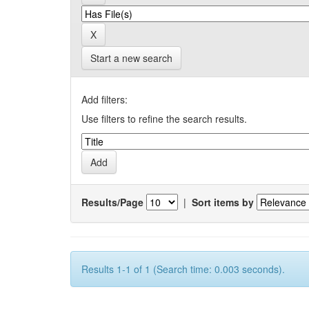
Start a new search
Add filters:
Use filters to refine the search results.
Results/Page
|
Sort items by
Results 1-1 of 1 (Search time: 0.003 seconds).