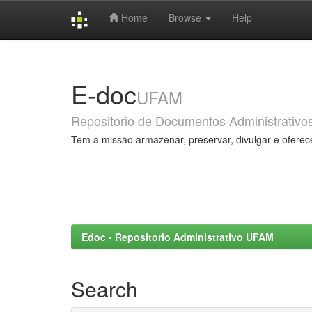
Home
Browse
Help
Skip
navigation
E-doc
UFAM
Repositorio de Documentos Administrativo
Tem a missão armazenar, preservar, divulgar e oferec
Edoc - Repositorio Administrativo UFAM
Search