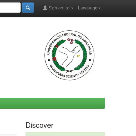
Sign on to:
Language
Discover