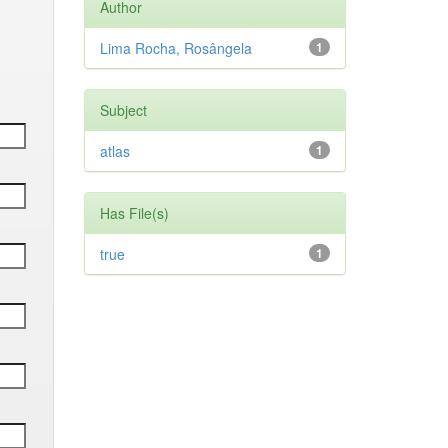
Author
Lima Rocha, Rosângela
1
Subject
atlas
1
Has File(s)
true
1