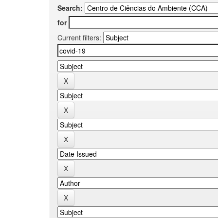
Search:
for
Current filters: