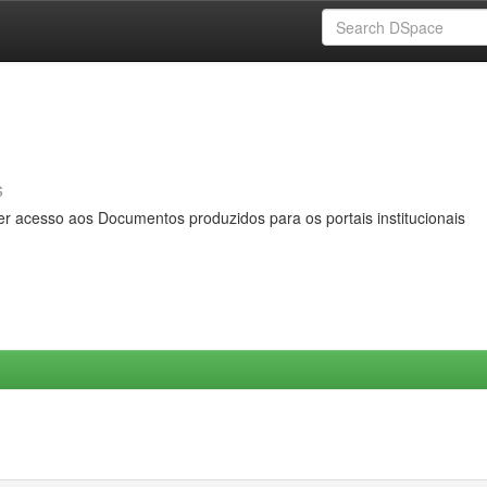
s
er acesso aos Documentos produzidos para os portais institucionais