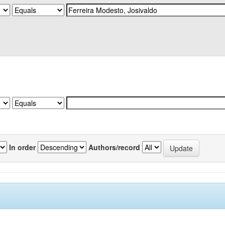
In order
Authors/record