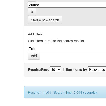
Start a new search
Add filters:
Use filters to refine the search results.
Results/Page
|
Sort items by
Results 1-1 of 1 (Search time: 0.004 seconds).