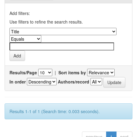
Add filters:
Use filters to refine the search results.
Results/Page
|
Sort items by
In order
Authors/record
Results 1-1 of 1 (Search time: 0.003 seconds).
previous
1
next