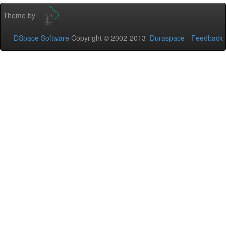
Theme by
DSpace Software
Copyright © 2002-2013
Duraspace
-
Feedback