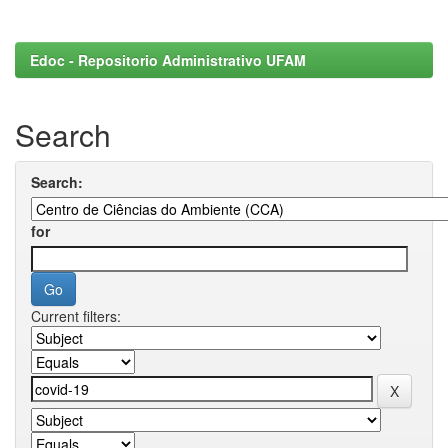
Edoc - Repositorio Administrativo UFAM
Search
Search:
for
Current filters: