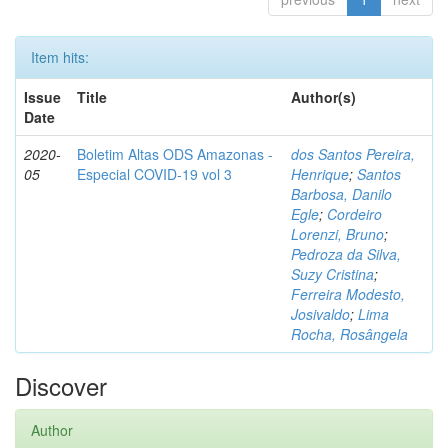
Item hits:
Issue
Title
Author(s)
Date
2020-
Boletim Altas ODS Amazonas -
dos Santos Pereira,
05
Especial COVID-19 vol 3
Henrique
;
Santos
Barbosa, Danilo
Egle
;
Cordeiro
Lorenzi, Bruno
;
Pedroza da Silva,
Suzy Cristina
;
Ferreira Modesto,
Josivaldo
;
Lima
Rocha, Rosângela
Discover
Author