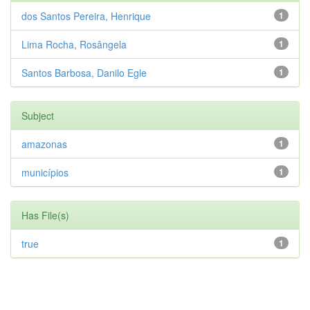
dos Santos Pereira, Henrique
1
Lima Rocha, Rosângela
1
Santos Barbosa, Danilo Egle
1
Subject
amazonas
1
municípios
1
Has File(s)
true
1