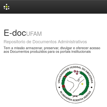
Skip
navigation
E-doc
UFAM
Repositorio de Documentos Administrativos
Tem a missão armazenar, preservar, divulgar e oferecer acesso
aos Documentos produzidos para os portais institucionais