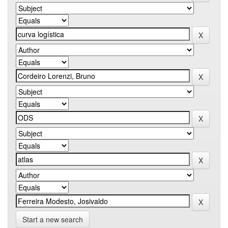
Start a new search