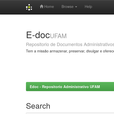
Home
Browse
Help
Skip
navigation
E-doc
UFAM
Repositorio de Documentos Administrativo
Tem a missão armazenar, preservar, divulgar e oferec
Edoc - Repositorio Administrativo UFAM
Search