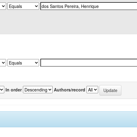
In order
Authors/record