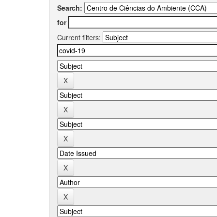
Search:
for
Current filters: