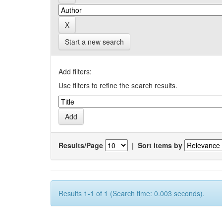
Start a new search
Add filters:
Use filters to refine the search results.
Results/Page
|
Sort items by
Results 1-1 of 1 (Search time: 0.003 seconds).