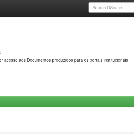
s
er acesso aos Documentos produzidos para os portais institucionais