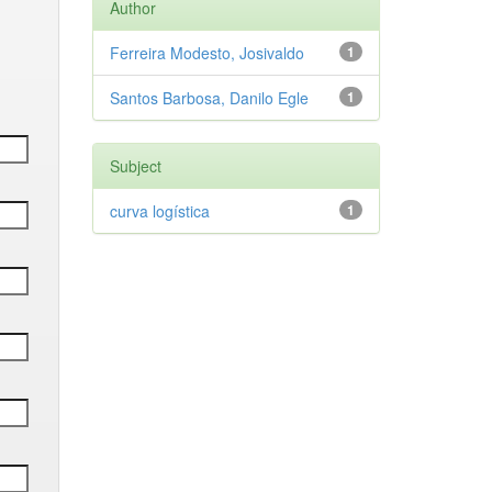
Author
Ferreira Modesto, Josivaldo
1
Santos Barbosa, Danilo Egle
1
Subject
curva logística
1