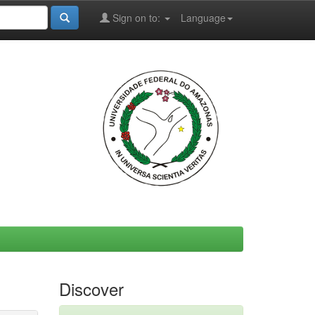
Sign on to:
Language
Discover