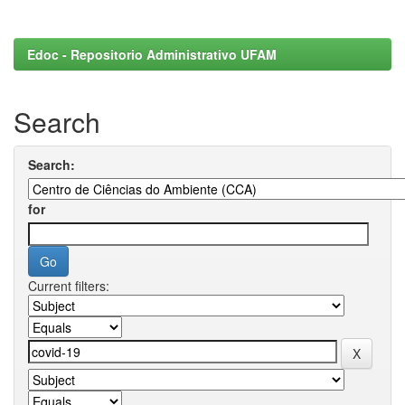
Edoc - Repositorio Administrativo UFAM
Search
Search:
for
Current filters: