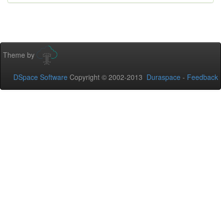
Theme by
DSpace Software
Copyright © 2002-2013
Duraspace
-
Feedback