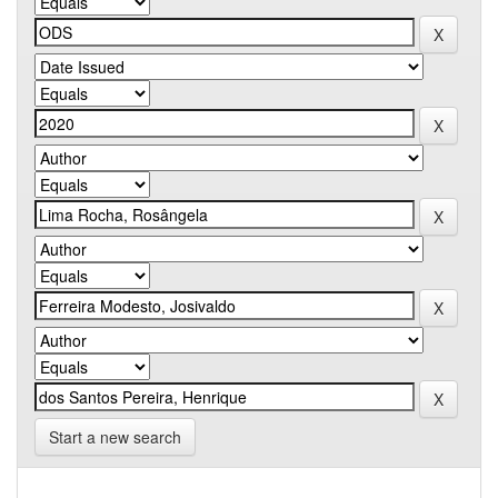
Start a new search