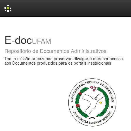
Skip
navigation
E-doc
UFAM
Repositorio de Documentos Administrativos
Tem a missão armazenar, preservar, divulgar e oferecer acesso
aos Documentos produzidos para os portais institucionais