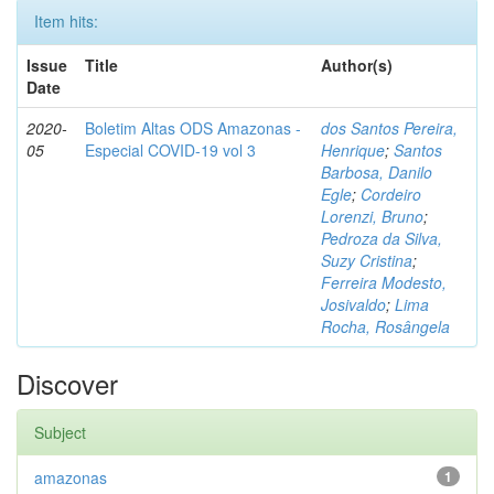
Item hits:
Issue
Title
Author(s)
Date
2020-
Boletim Altas ODS Amazonas -
dos Santos Pereira,
05
Especial COVID-19 vol 3
Henrique
;
Santos
Barbosa, Danilo
Egle
;
Cordeiro
Lorenzi, Bruno
;
Pedroza da Silva,
Suzy Cristina
;
Ferreira Modesto,
Josivaldo
;
Lima
Rocha, Rosângela
Discover
Subject
amazonas
1