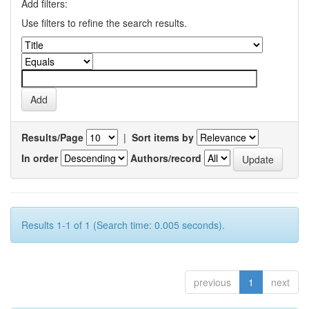
Add filters:
Use filters to refine the search results.
Results/Page
|
Sort items by
In order
Authors/record
Results 1-1 of 1 (Search time: 0.005 seconds).
previous
1
next