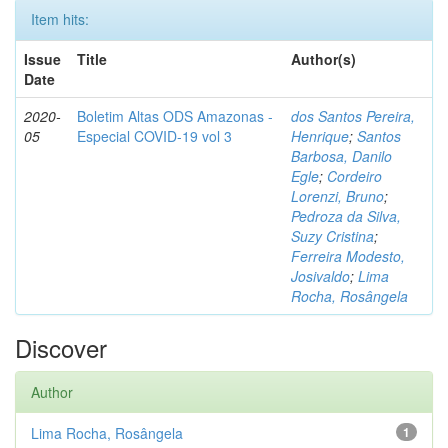
Item hits:
Issue
Title
Author(s)
Date
2020-
Boletim Altas ODS Amazonas -
dos Santos Pereira,
05
Especial COVID-19 vol 3
Henrique
;
Santos
Barbosa, Danilo
Egle
;
Cordeiro
Lorenzi, Bruno
;
Pedroza da Silva,
Suzy Cristina
;
Ferreira Modesto,
Josivaldo
;
Lima
Rocha, Rosângela
Discover
Author
Lima Rocha, Rosângela
1