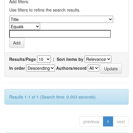
Add filters:
Use filters to refine the search results.
Results/Page
|
Sort items by
In order
Authors/record
Results 1-1 of 1 (Search time: 0.003 seconds).
previous
1
next