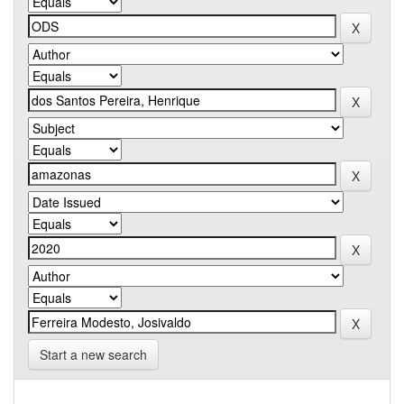
Start a new search