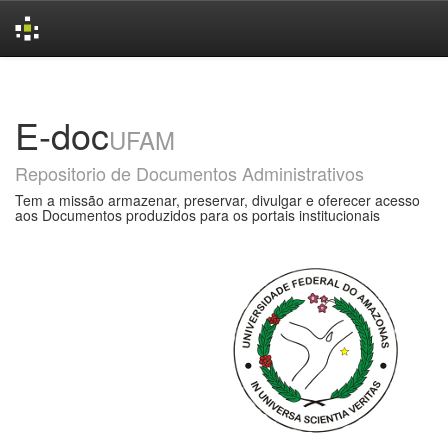
Skip
navigation
E-doc
UFAM
Repositorio de Documentos Administrativos
Tem a missão armazenar, preservar, divulgar e oferecer acesso
aos Documentos produzidos para os portais institucionais