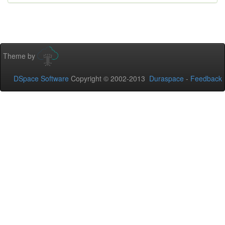
Theme by
DSpace Software
Copyright © 2002-2013
Duraspace
-
Feedback