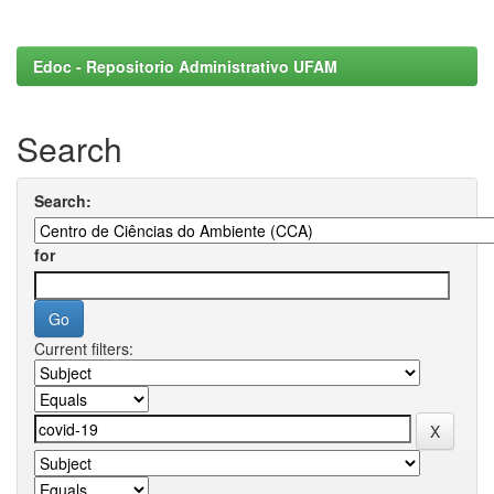
Edoc - Repositorio Administrativo UFAM
Search
Search:
for
Current filters: