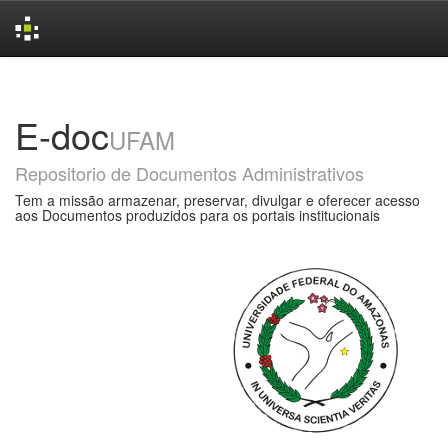
Skip
navigation
E-doc
UFAM
Repositorio de Documentos Administrativos
Tem a missão armazenar, preservar, divulgar e oferecer acesso
aos Documentos produzidos para os portais institucionais