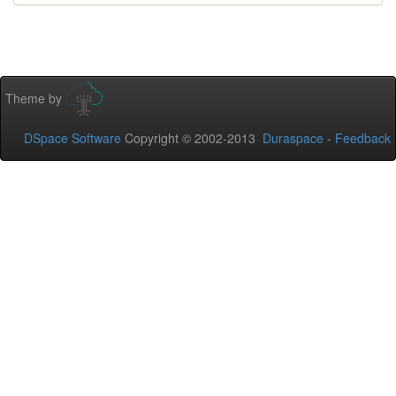
Theme by
DSpace Software
Copyright © 2002-2013
Duraspace
-
Feedback