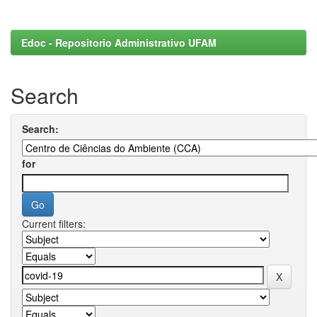
Edoc - Repositorio Administrativo UFAM
Search
Search:
for
Current filters: