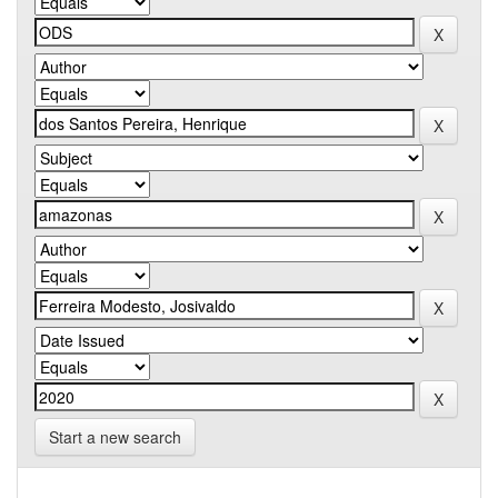
Start a new search