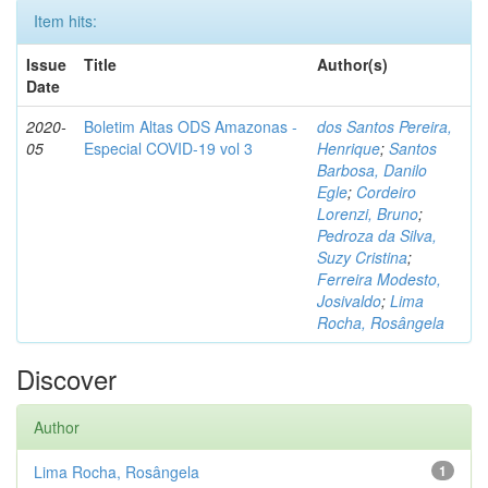
Item hits:
Issue
Title
Author(s)
Date
2020-
Boletim Altas ODS Amazonas -
dos Santos Pereira,
05
Especial COVID-19 vol 3
Henrique
;
Santos
Barbosa, Danilo
Egle
;
Cordeiro
Lorenzi, Bruno
;
Pedroza da Silva,
Suzy Cristina
;
Ferreira Modesto,
Josivaldo
;
Lima
Rocha, Rosângela
Discover
Author
Lima Rocha, Rosângela
1