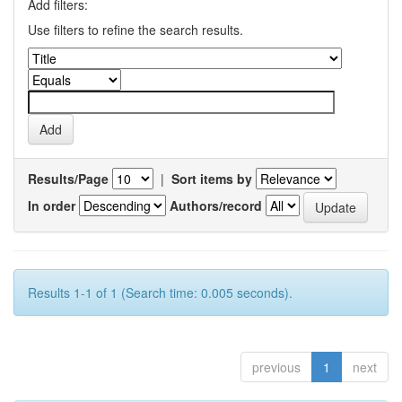
Add filters:
Use filters to refine the search results.
Results/Page
|
Sort items by
In order
Authors/record
Results 1-1 of 1 (Search time: 0.005 seconds).
previous
1
next