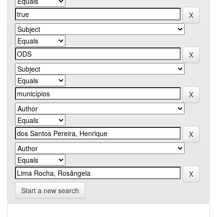
Start a new search