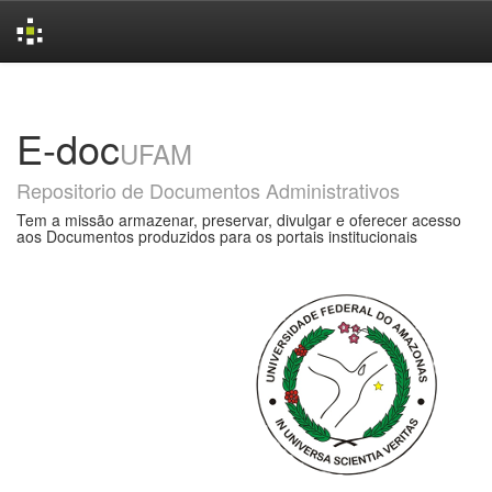
Skip
navigation
E-doc
UFAM
Repositorio de Documentos Administrativos
Tem a missão armazenar, preservar, divulgar e oferecer acesso
aos Documentos produzidos para os portais institucionais