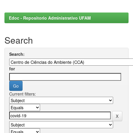
Edoc - Repositorio Administrativo UFAM
Search
Search:
for
Current filters: