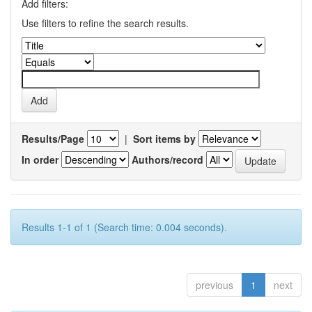
Add filters:
Use filters to refine the search results.
Results/Page
|
Sort items by
In order
Authors/record
Results 1-1 of 1 (Search time: 0.004 seconds).
previous
1
next