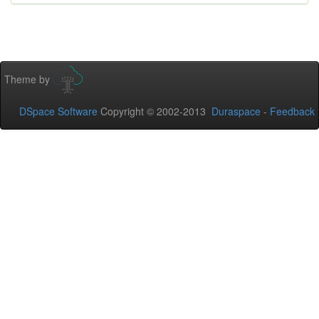
Theme by
DSpace Software
Copyright © 2002-2013
Duraspace
-
Feedback