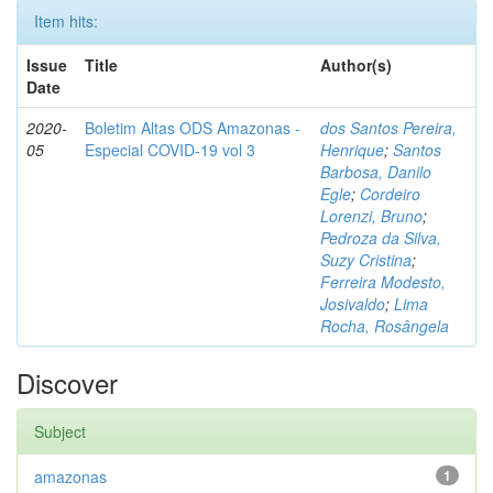
Item hits:
Issue
Title
Author(s)
Date
2020-
Boletim Altas ODS Amazonas -
dos Santos Pereira,
05
Especial COVID-19 vol 3
Henrique
;
Santos
Barbosa, Danilo
Egle
;
Cordeiro
Lorenzi, Bruno
;
Pedroza da Silva,
Suzy Cristina
;
Ferreira Modesto,
Josivaldo
;
Lima
Rocha, Rosângela
Discover
Subject
amazonas
1