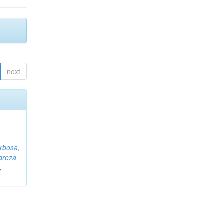
next
rbosa,
droza
,