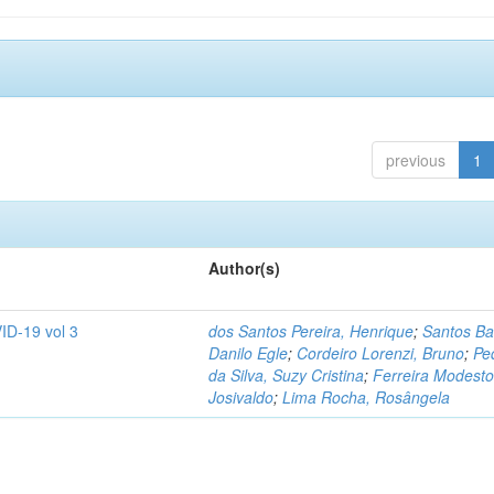
previous
1
Author(s)
ID-19 vol 3
dos Santos Pereira, Henrique
;
Santos Ba
Danilo Egle
;
Cordeiro Lorenzi, Bruno
;
Pe
da Silva, Suzy Cristina
;
Ferreira Modesto
Josivaldo
;
Lima Rocha, Rosângela