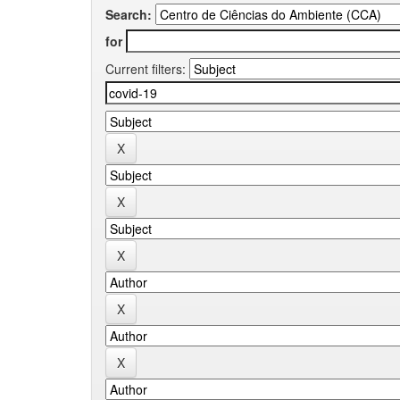
Search:
for
Current filters: