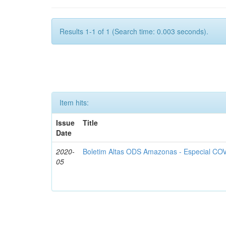
Results 1-1 of 1 (Search time: 0.003 seconds).
Item hits:
Issue
Title
Date
2020-
Boletim Altas ODS Amazonas - Especial COV
05