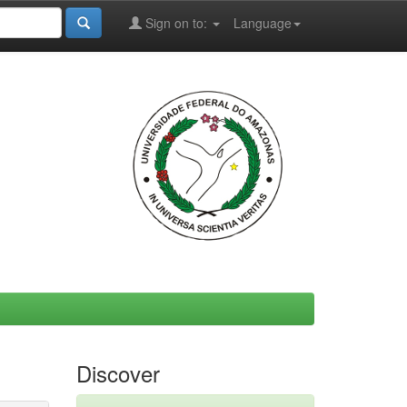
Sign on to:
Language
Discover