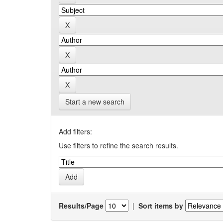
Start a new search
Add filters:
Use filters to refine the search results.
Results/Page
|
Sort items by