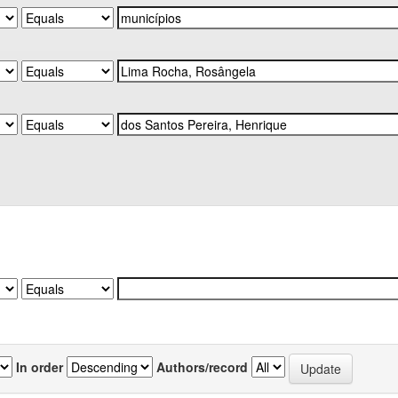
In order
Authors/record