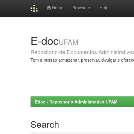
Home
Browse
Help
Skip
navigation
E-doc
UFAM
Repositorio de Documentos Administrativo
Tem a missão armazenar, preservar, divulgar e oferec
Edoc - Repositorio Administrativo UFAM
Search