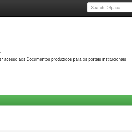
s
er acesso aos Documentos produzidos para os portais institucionais