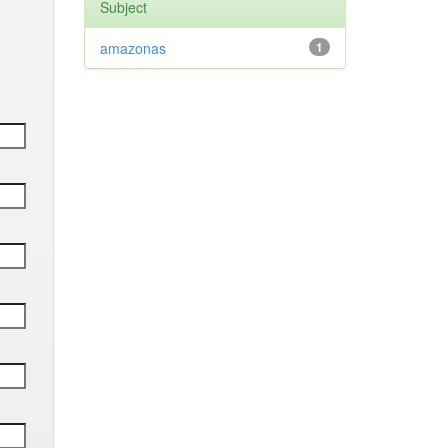
Subject
amazonas
1