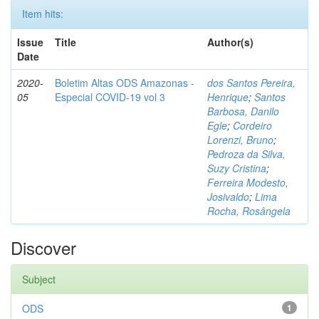
Item hits:
Issue
Title
Author(s)
Date
2020-
Boletim Altas ODS Amazonas -
dos Santos Pereira,
05
Especial COVID-19 vol 3
Henrique
;
Santos
Barbosa, Danilo
Egle
;
Cordeiro
Lorenzi, Bruno
;
Pedroza da Silva,
Suzy Cristina
;
Ferreira Modesto,
Josivaldo
;
Lima
Rocha, Rosângela
Discover
Subject
ODS
1