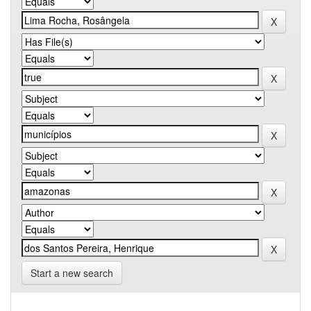
Start a new search