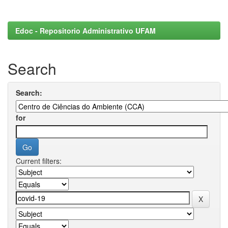
Edoc - Repositorio Administrativo UFAM
Search
Search:
for
Current filters: