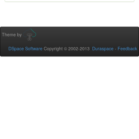
Theme by
DSpace Software
Copyright © 2002-2013
Duraspace
-
Feedback