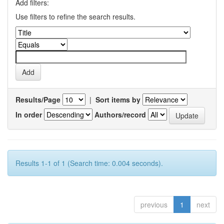
Add filters:
Use filters to refine the search results.
Results/Page
|
Sort items by
In order
Authors/record
Results 1-1 of 1 (Search time: 0.004 seconds).
previous
1
next