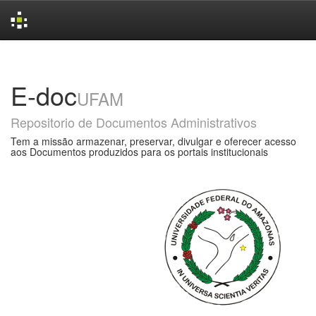
Skip
navigation
E-doc
UFAM
Repositorio de Documentos Administrativos
Tem a missão armazenar, preservar, divulgar e oferecer acesso
aos Documentos produzidos para os portais institucionais