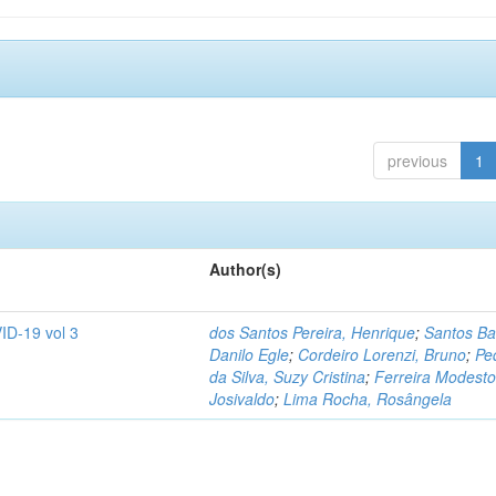
previous
1
Author(s)
ID-19 vol 3
dos Santos Pereira, Henrique
;
Santos Ba
Danilo Egle
;
Cordeiro Lorenzi, Bruno
;
Pe
da Silva, Suzy Cristina
;
Ferreira Modesto
Josivaldo
;
Lima Rocha, Rosângela