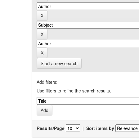
Start a new search
Add filters:
Use filters to refine the search results.
Results/Page
|
Sort items by