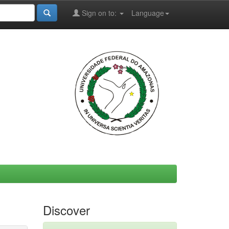
Sign on to:
Language
Discover