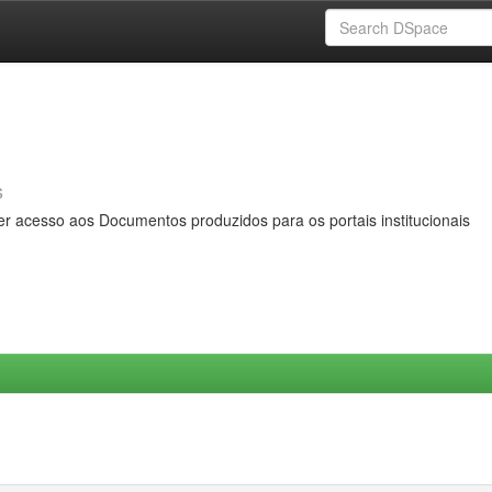
s
er acesso aos Documentos produzidos para os portais institucionais