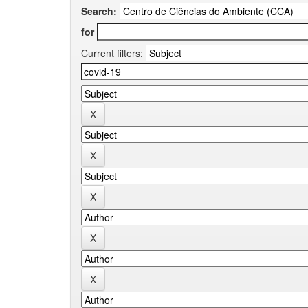
Search:
for
Current filters: