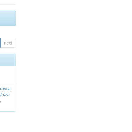
next
rbosa,
droza
,