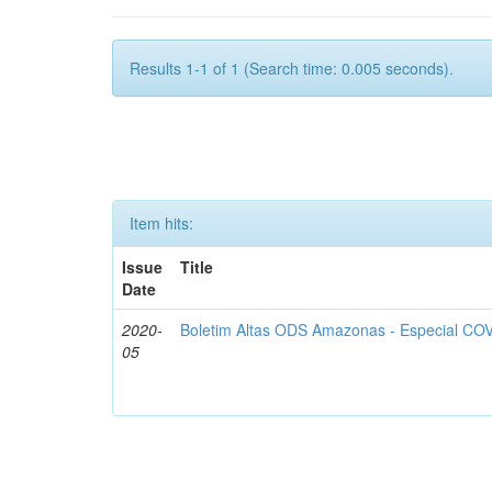
Results 1-1 of 1 (Search time: 0.005 seconds).
Item hits:
Issue
Title
Date
2020-
Boletim Altas ODS Amazonas - Especial COV
05