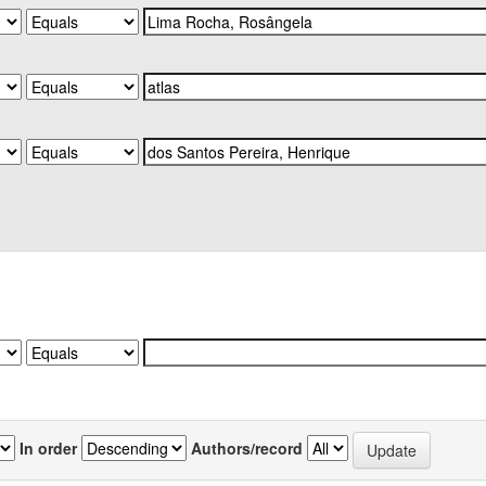
In order
Authors/record