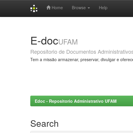
Home
Browse
Help
Skip
navigation
E-doc
UFAM
Repositorio de Documentos Administrativo
Tem a missão armazenar, preservar, divulgar e oferec
Edoc - Repositorio Administrativo UFAM
Search