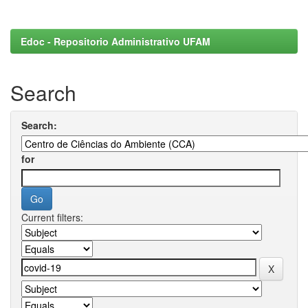
Edoc - Repositorio Administrativo UFAM
Search
Search:
for
Current filters: