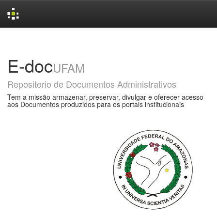
Skip
navigation
E-doc
UFAM
Repositorio de Documentos Administrativos
Tem a missão armazenar, preservar, divulgar e oferecer acesso
aos Documentos produzidos para os portais institucionais