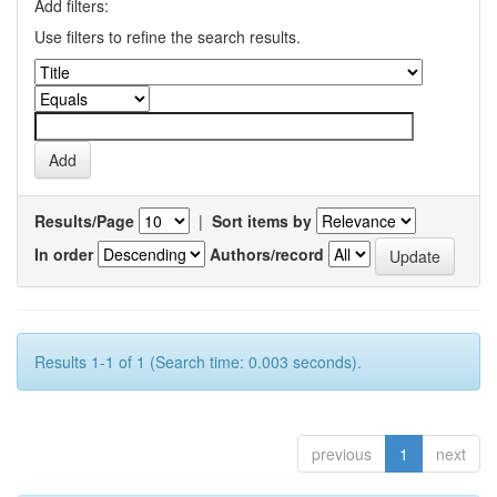
Add filters:
Use filters to refine the search results.
Results/Page
|
Sort items by
In order
Authors/record
Results 1-1 of 1 (Search time: 0.003 seconds).
previous
1
next