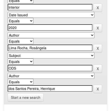
Start a new search