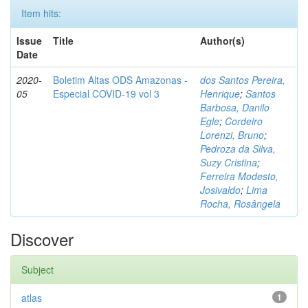
Item hits:
Issue
Title
Author(s)
Date
2020-
Boletim Altas ODS Amazonas -
dos Santos Pereira,
05
Especial COVID-19 vol 3
Henrique
;
Santos
Barbosa, Danilo
Egle
;
Cordeiro
Lorenzi, Bruno
;
Pedroza da Silva,
Suzy Cristina
;
Ferreira Modesto,
Josivaldo
;
Lima
Rocha, Rosângela
Discover
Subject
atlas
1