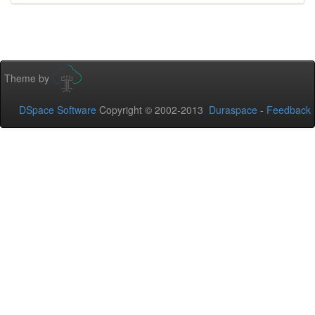
Theme by
DSpace Software
Copyright © 2002-2013
Duraspace
-
Feedback