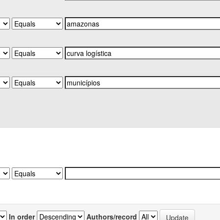
In order
Authors/record