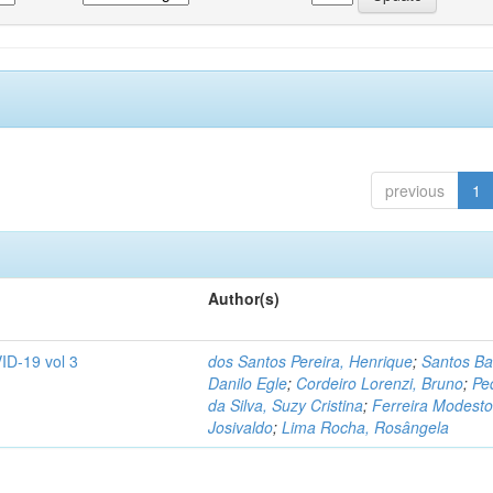
previous
1
Author(s)
ID-19 vol 3
dos Santos Pereira, Henrique
;
Santos Ba
Danilo Egle
;
Cordeiro Lorenzi, Bruno
;
Pe
da Silva, Suzy Cristina
;
Ferreira Modesto
Josivaldo
;
Lima Rocha, Rosângela