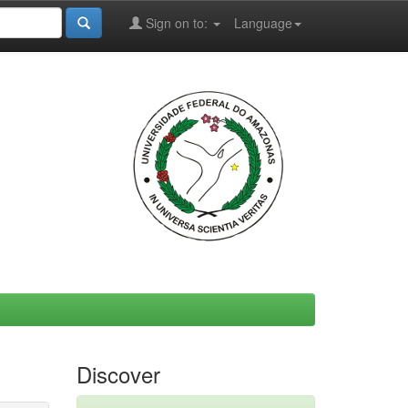
Sign on to:
Language
Discover