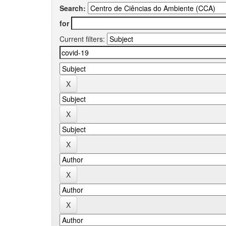
Search:
for
Current filters: