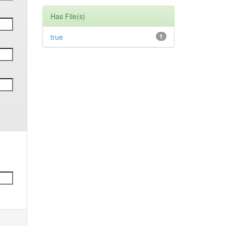
Has File(s)
true
1