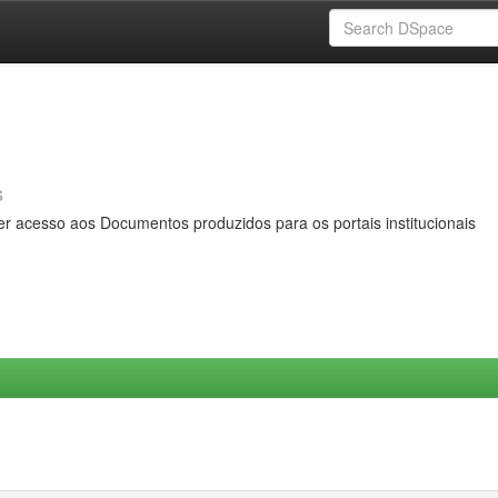
s
er acesso aos Documentos produzidos para os portais institucionais