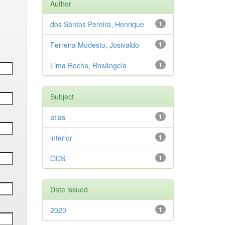
Author
dos Santos Pereira, Henrique
1
Ferreira Modesto, Josivaldo
1
Lima Rocha, Rosângela
1
Subject
atlas
1
interior
1
ODS
1
Date issued
2020
1