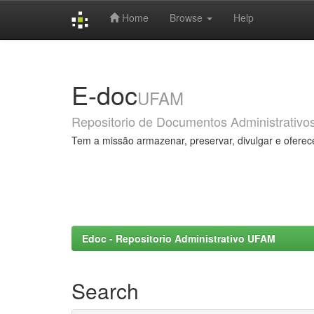
Home
Browse
Help
Skip
navigation
E-doc
UFAM
Repositorio de Documentos Administrativo
Tem a missão armazenar, preservar, divulgar e oferec
Edoc - Repositorio Administrativo UFAM
Search