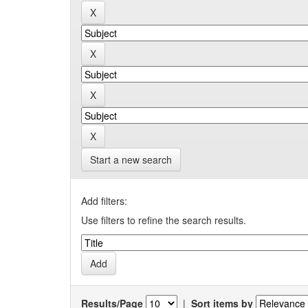
Start a new search
Add filters:
Use filters to refine the search results.
Results/Page
|
Sort items by