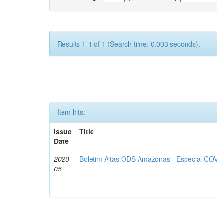
Results 1-1 of 1 (Search time: 0.003 seconds).
Item hits:
Issue
Title
Date
2020-
Boletim Altas ODS Amazonas - Especial COV
05