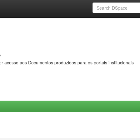
s
er acesso aos Documentos produzidos para os portais institucionais