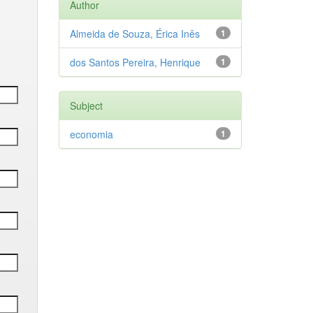
Author
Almeida de Souza, Érica Inês
1
dos Santos Pereira, Henrique
1
Subject
economia
1