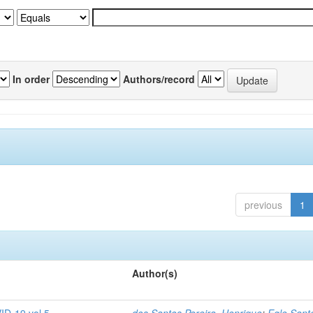
In order
Authors/record
previous
1
Author(s)