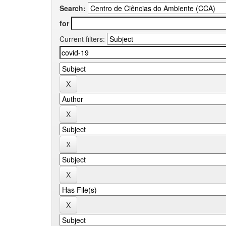
Search:
for
Current filters: