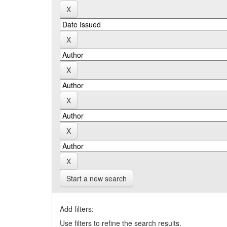
Start a new search
Add filters:
Use filters to refine the search results.