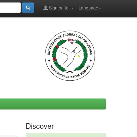
Sign on to:
Language
Discover