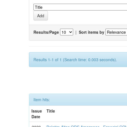
Results/Page
|
Sort items by
Results 1-1 of 1 (Search time: 0.003 seconds).
Item hits:
Issue
Title
Date