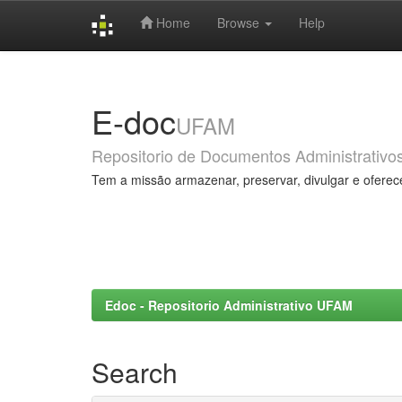
Home
Browse
Help
Skip
navigation
E-doc
UFAM
Repositorio de Documentos Administrativo
Tem a missão armazenar, preservar, divulgar e oferec
Edoc - Repositorio Administrativo UFAM
Search