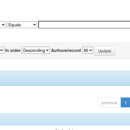
In order
Authors/record
previous
1