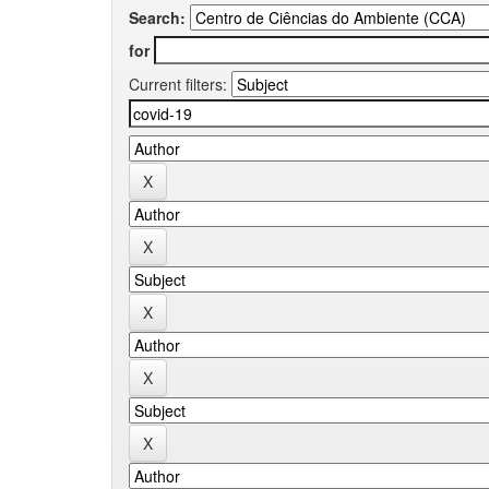
Search:
for
Current filters: