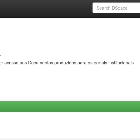
s
er acesso aos Documentos produzidos para os portais institucionais