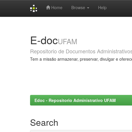
Home
Browse
Help
Skip
navigation
E-doc
UFAM
Repositorio de Documentos Administrativo
Tem a missão armazenar, preservar, divulgar e oferec
Edoc - Repositorio Administrativo UFAM
Search