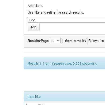
Add filters:
Use filters to refine the search results.
Results/Page
|
Sort items by
Results 1-1 of 1 (Search time: 0.003 seconds).
Item hits: