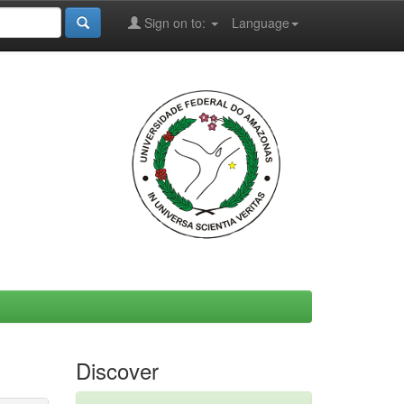
Sign on to:
Language
Discover