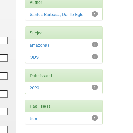
Author
Santos Barbosa, Danilo Egle
1
Subject
amazonas
1
ODS
1
Date issued
2020
1
Has File(s)
true
1