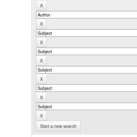
Start a new search