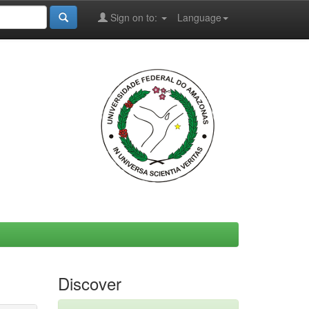
Sign on to:
Language
Discover