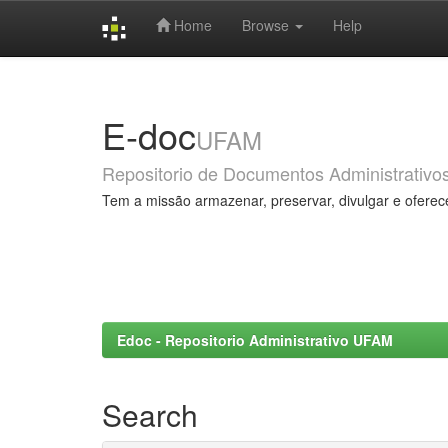
Home
Browse
Help
Skip
navigation
E-doc
UFAM
Repositorio de Documentos Administrativo
Tem a missão armazenar, preservar, divulgar e oferec
Edoc - Repositorio Administrativo UFAM
Search