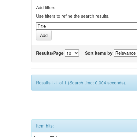
Add filters:
Use filters to refine the search results.
Results/Page
|
Sort items by
Results 1-1 of 1 (Search time: 0.004 seconds).
Item hits: