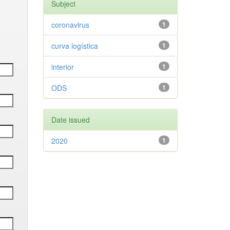
Subject
coronavirus
1
curva logística
1
interior
1
ODS
1
Date issued
2020
1