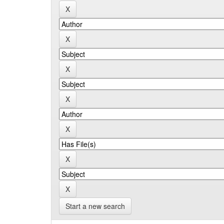
Start a new search