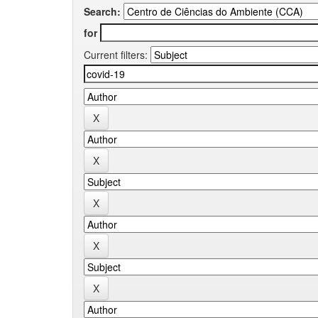
Search:
for
Current filters: