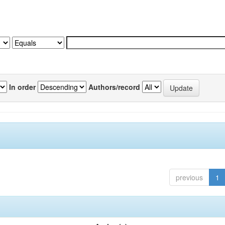
In order
Authors/record
previous
1