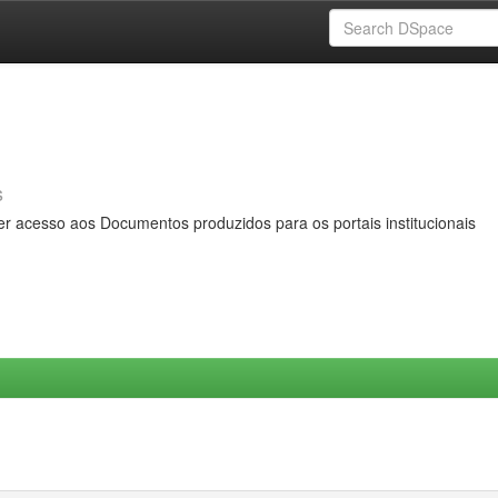
s
er acesso aos Documentos produzidos para os portais institucionais