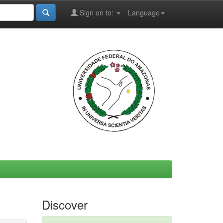
Sign on to:
Language
Discover