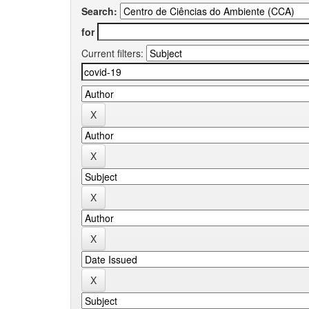
Search:
for
Current filters: