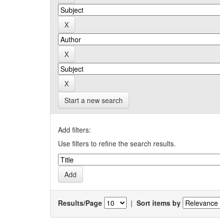
Start a new search
Add filters:
Use filters to refine the search results.
Results/Page
|
Sort items by