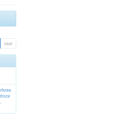
next
rbosa,
droza
,