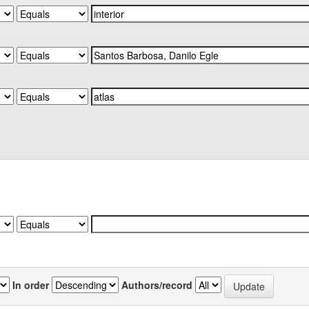
In order
Authors/record