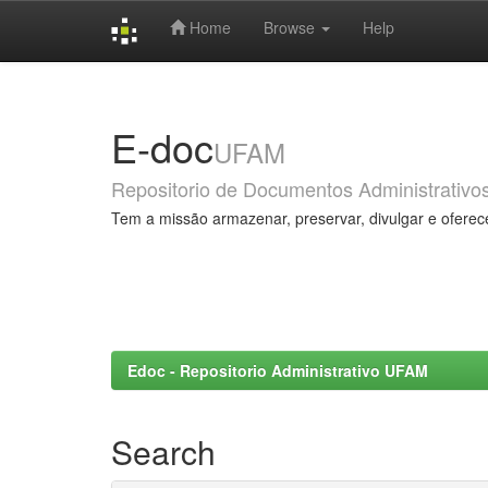
Home
Browse
Help
Skip
navigation
E-doc
UFAM
Repositorio de Documentos Administrativo
Tem a missão armazenar, preservar, divulgar e oferec
Edoc - Repositorio Administrativo UFAM
Search