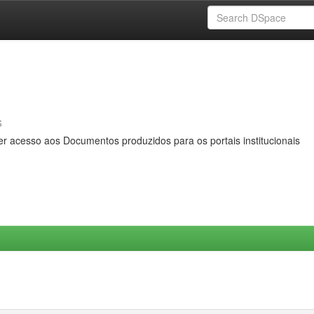
s
er acesso aos Documentos produzidos para os portais institucionais