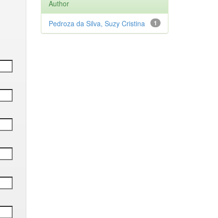
Author
Pedroza da Silva, Suzy Cristina
1