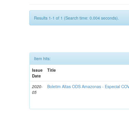
Results 1-1 of 1 (Search time: 0.004 seconds).
Item hits:
Issue
Title
Date
2020-
Boletim Altas ODS Amazonas - Especial COV
05