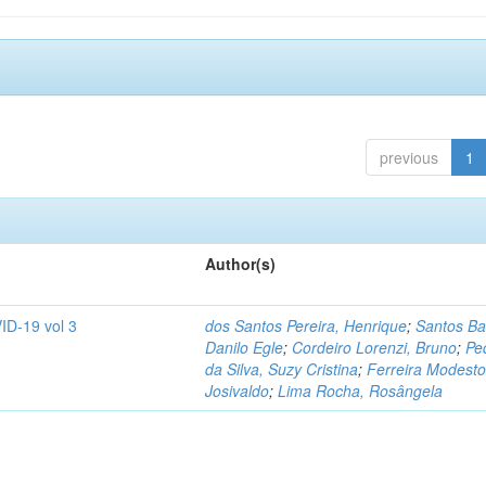
previous
1
Author(s)
ID-19 vol 3
dos Santos Pereira, Henrique
;
Santos Ba
Danilo Egle
;
Cordeiro Lorenzi, Bruno
;
Pe
da Silva, Suzy Cristina
;
Ferreira Modesto
Josivaldo
;
Lima Rocha, Rosângela