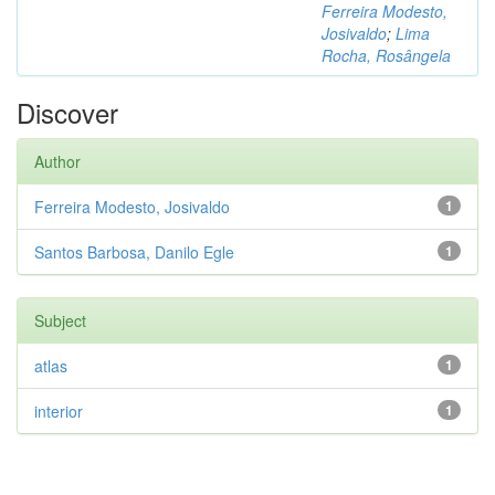
Ferreira Modesto,
Josivaldo
;
Lima
Rocha, Rosângela
Discover
Author
Ferreira Modesto, Josivaldo
1
Santos Barbosa, Danilo Egle
1
Subject
atlas
1
interior
1