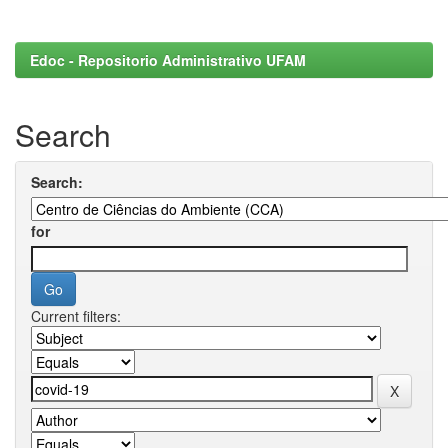
Edoc - Repositorio Administrativo UFAM
Search
Search:
for
Current filters: