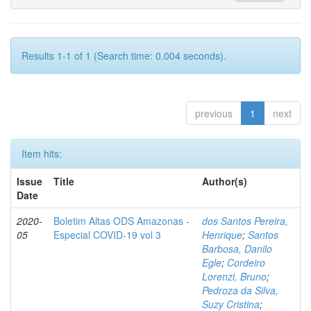
Results 1-1 of 1 (Search time: 0.004 seconds).
previous
1
next
Item hits:
Issue
Title
Author(s)
Date
2020-
Boletim Altas ODS Amazonas -
dos Santos Pereira,
05
Especial COVID-19 vol 3
Henrique
;
Santos
Barbosa, Danilo
Egle
;
Cordeiro
Lorenzi, Bruno
;
Pedroza da Silva,
Suzy Cristina
;