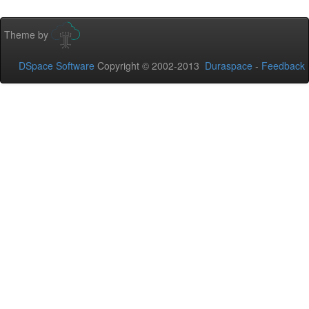
Theme by
DSpace Software
Copyright © 2002-2013
Duraspace
-
Feedback