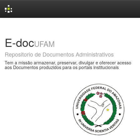
Skip
navigation
E-doc
UFAM
Repositorio de Documentos Administrativos
Tem a missão armazenar, preservar, divulgar e oferecer acesso
aos Documentos produzidos para os portais institucionais