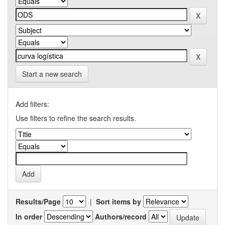
Start a new search
Add filters:
Use filters to refine the search results.
Results/Page
|
Sort items by
In order
Authors/record